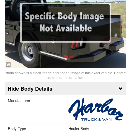
Photo shown is a stock image and not an image of this exact vehicle. Contact
us for more information.
Body Details
Manufacturer
Body Type
Hauler Body