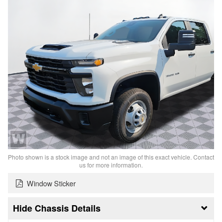
Photo shown is a stock image and not an image of this exact vehicle. Contact
us for more information.
Window Sticker
Chassis Details