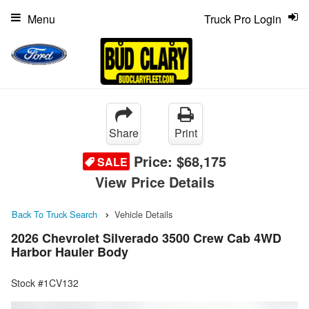
Menu
Truck Pro Login
Share
Print
Price:
$68,175
SALE
View Price Details
Back To Truck Search
Vehicle Details
2026 Chevrolet Silverado 3500 Crew Cab 4WD
Harbor Hauler Body
Stock #1CV132