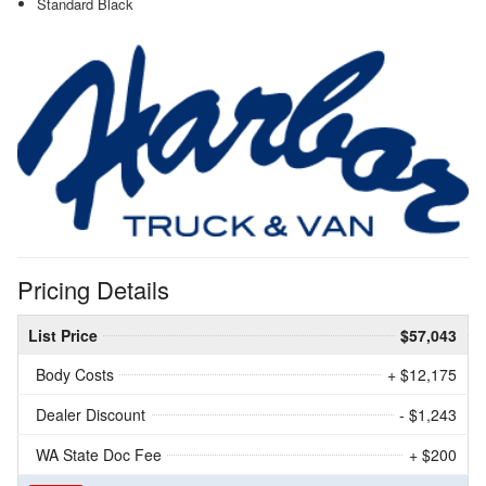
Standard Black
Pricing Details
List Price
$57,043
Body Costs
+ $12,175
Dealer Discount
- $1,243
WA State Doc Fee
+ $200