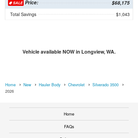
Price:
$68,175
SALE
Total Savings
$1,043
Vehicle available NOW in Longview, WA.
Home
New
Hauler Body
Chevrolet
Silverado 3500
2026
Home
FAQs