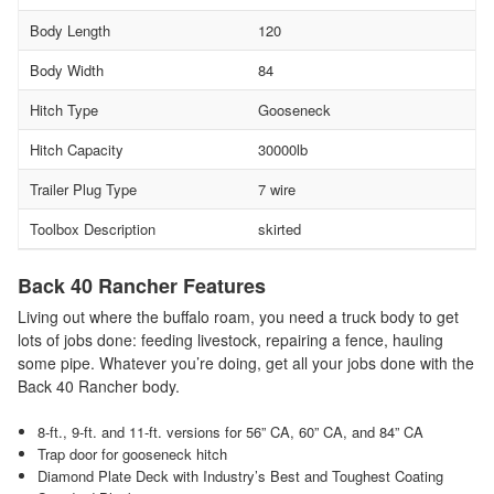
Body Length
120
Body Width
84
Hitch Type
Gooseneck
Hitch Capacity
30000lb
Trailer Plug Type
7 wire
Toolbox Description
skirted
Back 40 Rancher Features
Living out where the buffalo roam, you need a truck body to get
lots of jobs done: feeding livestock, repairing a fence, hauling
some pipe. Whatever you’re doing, get all your jobs done with the
Back 40 Rancher body.
8-ft., 9-ft. and 11-ft. versions for 56” CA, 60” CA, and 84” CA
Trap door for gooseneck hitch
Diamond Plate Deck with Industry’s Best and Toughest Coating