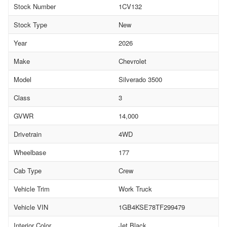
Stock Number
1CV132
Stock Type
New
Year
2026
Make
Chevrolet
Model
Silverado 3500
Class
3
GVWR
14,000
Drivetrain
4WD
Wheelbase
177
Cab Type
Crew
Vehicle Trim
Work Truck
Vehicle VIN
1GB4KSE78TF299479
Interior Color
Jet Black