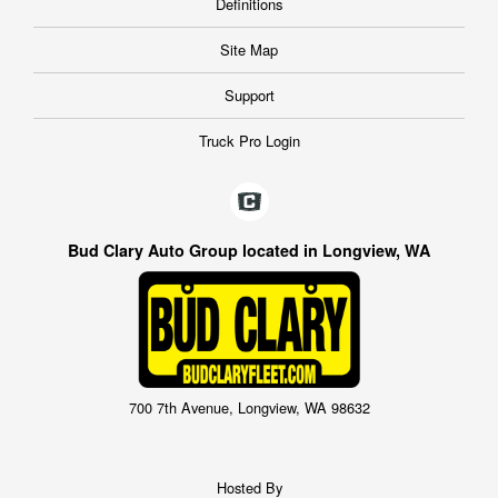
Definitions
Site Map
Support
Truck Pro Login
Bud Clary Auto Group located in Longview, WA
700 7th Avenue, Longview, WA 98632
Hosted By