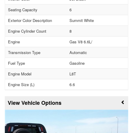
Seating Capacity
6
Exterior Color Description
Summit White
Engine Cylinder Count
8
Engine
Gas V8 6.6L/
Transmission Type
Automatic
Fuel Type
Gasoline
Engine Model
L8T
Engine Size (L)
6.6
Vehicle Options