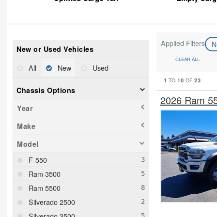
Applied Filters
N
New or Used Vehicles
CLEAR ALL
All
New
Used
1
10
23
TO
OF
Chassis Options
2026 Ram 55
Year
Make
Model
F-550
Ram 3500
Ram 5500
Silverado 2500
Silverado 3500