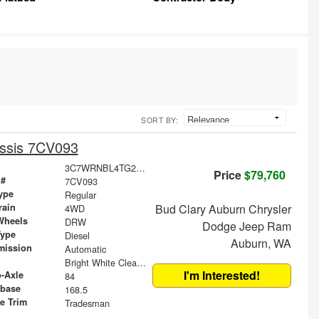
SORT BY:
ssis 7CV093
3C7WRNBL4TG278486
Price
$79,760
 #
7CV093
ype
Regular
rain
Bud Clary Auburn Chrysler
4WD
Wheels
DRW
Dodge Jeep Ram
Type
Diesel
Auburn, WA
mission
Automatic
Bright White Clearcoat
I'm Interested!
o-Axle
84
base
168.5
le Trim
Tradesman