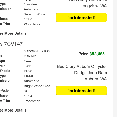
Type
Gasoline
Longview, WA
mission
Automatic
Summit White
I'm Interested!
base
162.0
le Trim
Work Truck
ee More Details
is 7CV147
3C7WRNFL2TG358928
Price
$83,465
 #
7CV147
ype
Crew
rain
Bud Clary Auburn Chrysler
4WD
Wheels
DRW
Dodge Jeep Ram
Type
Diesel
Auburn, WA
mission
Automatic
Bright White Clearcoat
I'm Interested!
o-Axle
84
base
197.4
le Trim
Tradesman
ee More Details