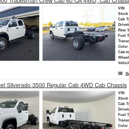
00 Tradesman Crew Cab 60 CA 4WD, Cab Chass
VIN
Stock
Cab T
Drivet
Rear 
Fuel 
Trans
Color
Cab-t
Wheel
Vehic
S
let Silverado 3500 Regular Cab 4WD Cab Chassis
VIN
Stock
Cab T
Drivet
Fuel 
Trans
Color