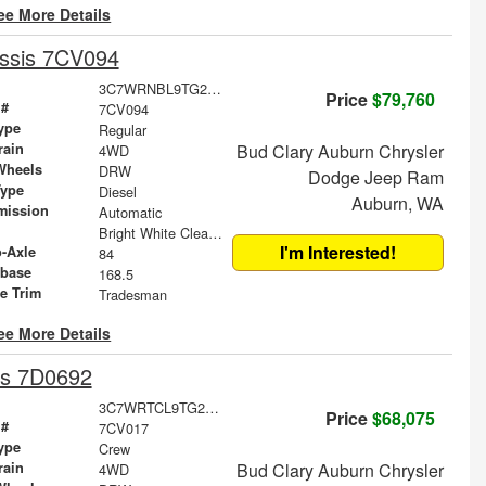
ee More Details
ssis 7CV094
3C7WRNBL9TG293453
Price
$79,760
 #
7CV094
ype
Regular
rain
Bud Clary Auburn Chrysler
4WD
Wheels
DRW
Dodge Jeep Ram
Type
Diesel
Auburn, WA
mission
Automatic
Bright White Clearcoat
I'm Interested!
o-Axle
84
base
168.5
le Trim
Tradesman
ee More Details
is 7D0692
3C7WRTCL9TG239394
Price
$68,075
 #
7CV017
ype
Crew
rain
Bud Clary Auburn Chrysler
4WD