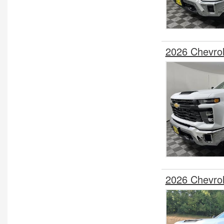
2026 Chevro
2026 Chevro