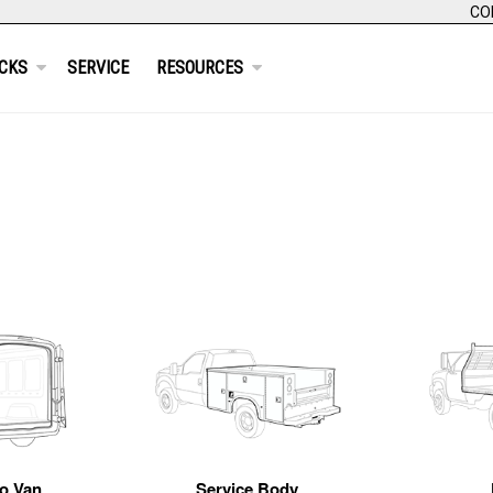
CO
CKS
SERVICE
RESOURCES
o Van
Service Body