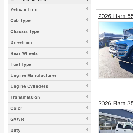
Vehicle Trim
2026 Ram 55
Cab Type
Chassis Type
Drivetrain
Rear Wheels
Fuel Type
Engine Manufacturer
Engine Cylinders
Transmission
2026 Ram 35
Color
GVWR
Duty