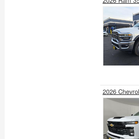
2026 Ram 35
2026 Chevro