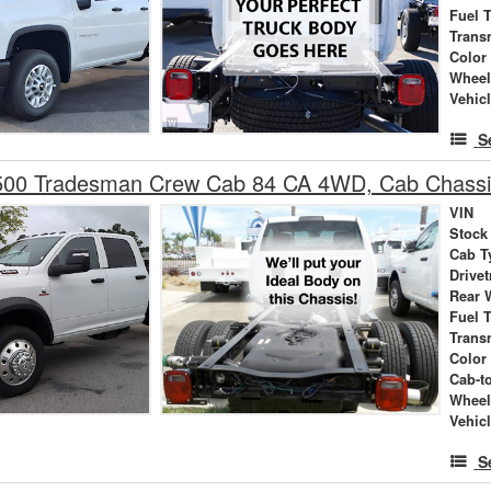
Fuel 
Trans
Color
Wheel
Vehic
S
00 Tradesman Crew Cab 84 CA 4WD, Cab Chass
VIN
Stock
Cab T
Drivet
Rear 
Fuel 
Trans
Color
Cab-t
Wheel
Vehic
S