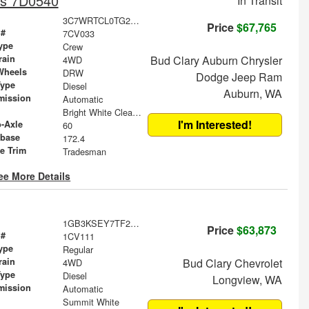
is 7D0540
In Transit
3C7WRTCL0TG215632
Price
$67,765
 #
7CV033
ype
Crew
rain
Bud Clary Auburn Chrysler
4WD
Wheels
DRW
Dodge Jeep Ram
Type
Diesel
Auburn, WA
mission
Automatic
Bright White Clearcoat
I'm Interested!
o-Axle
60
base
172.4
le Trim
Tradesman
ee More Details
1GB3KSEY7TF299011
Price
$63,873
 #
1CV111
ype
Regular
rain
Bud Clary Chevrolet
4WD
Type
Diesel
Longview, WA
mission
Automatic
Summit White