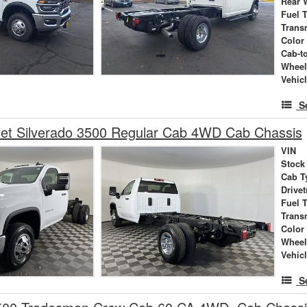
Rear 
Fuel 
Trans
Color
Cab-t
Wheel
Vehic
S
let Silverado 3500 Regular Cab 4WD Cab Chassis
VIN
Stock
Cab T
Drivet
Fuel 
Trans
Color
Wheel
Vehic
S