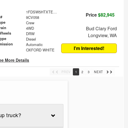
1FDSW5HTXTEF25623
Price
$82,945
 #
9CV058
ype
Crew
rain
Bud Clary Ford
4WD
Wheels
DRW
Longview, WA
Type
Diesel
mission
Automatic
I'm Interested!
OXFORD WHITE
ee More Details
PREV
1
2
3
NEXT
up truck?