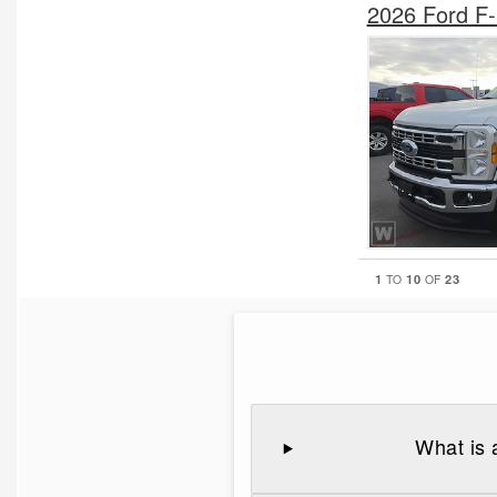
2026 Ford F
1
10
23
TO
OF
What is 