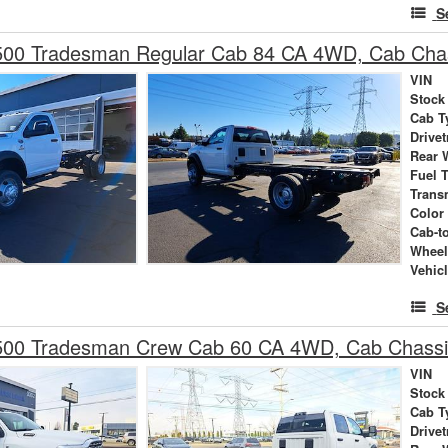
S
00 Tradesman Regular Cab 84 CA 4WD, Cab Cha
VIN
Stock
Cab T
Drivet
Rear 
Fuel 
Trans
Color
Cab-t
Wheel
Vehic
S
00 Tradesman Crew Cab 60 CA 4WD, Cab Chass
VIN
Stock
Cab T
Drivet