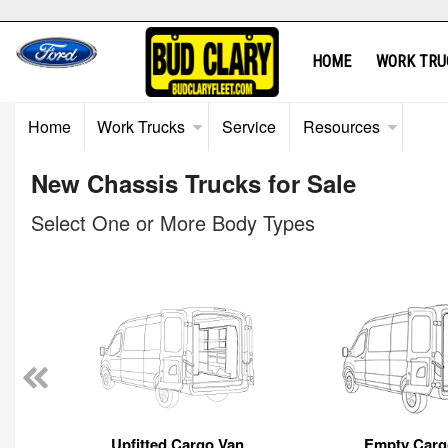
HOME
WORK TRU
Home
Work Trucks
Service
Resources
New Chassis Trucks for Sale
Select One or More Body Types
Upfitted Cargo Van
Empty Carg