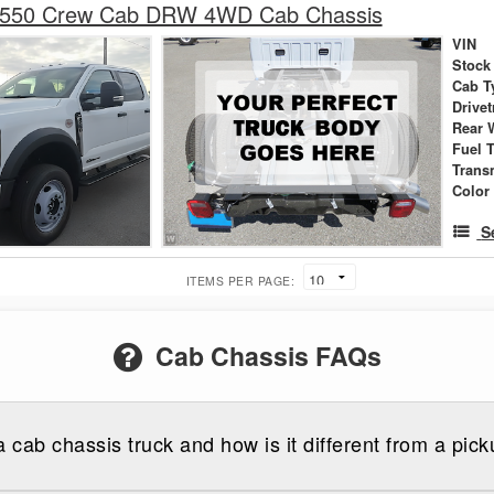
-550 Crew Cab DRW 4WD Cab Chassis
VIN
Stock
Cab T
Drivet
Rear 
Fuel 
Trans
Color
S
ITEMS PER PAGE:
Cab Chassis FAQs
a cab chassis truck and how is it different from a pick