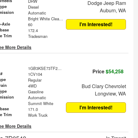
Wheels
DRW
Dodge Jeep Ram
Type
Diesel
Auburn, WA
mission
Automatic
Bright White Clearcoat
I'm Interested!
o-Axle
60
base
172.4
le Trim
Tradesman
ee More Details
1GB3KSE73TF290362
Price
$54,258
 #
1CV104
ype
Regular
rain
Bud Clary Chevrolet
4WD
Type
Gasoline
Longview, WA
mission
Automatic
Summit White
I'm Interested!
base
171.0
le Trim
Work Truck
ee More Details