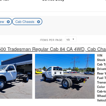
ew
Cab Chassis
ITEMS PER PAGE:
00 Tradesman Regular Cab 84 CA 4WD, Cab Cha
VIN
Stock
Cab T
Drivet
Rear 
Fuel 
Trans
Color
Cab-t
Wheel
Vehic