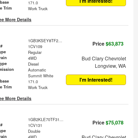
I'm Interested!
base
171.0
le Trim
Work Truck
ee More Details
1GB3KSEY8TF297638
Price
$63,873
 #
1CV109
ype
Regular
rain
Bud Clary Chevrolet
4WD
Type
Diesel
Longview, WA
mission
Automatic
Summit White
I'm Interested!
base
171.0
le Trim
Work Truck
ee More Details
1GB2KLE70TF314621
Price
$75,078
 #
1CV131
ype
Double
rain
Bud Clary Chevrolet
4WD