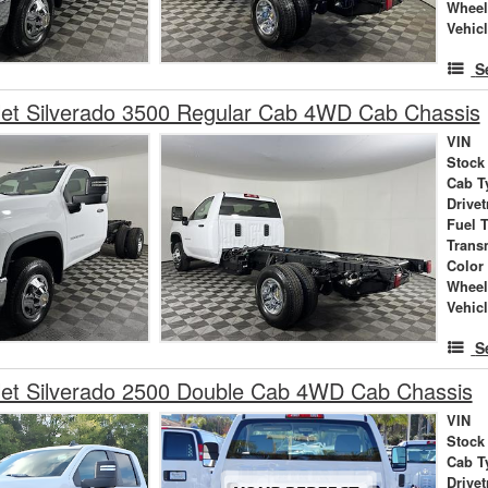
Wheel
Vehic
S
let Silverado 3500 Regular Cab 4WD Cab Chassis
VIN
Stock
Cab T
Drivet
Fuel 
Trans
Color
Wheel
Vehic
S
let Silverado 2500 Double Cab 4WD Cab Chassis
VIN
Stock
Cab T
Drivet