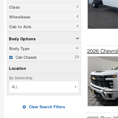
Class
Wheelbase
Cab to Axle
Body Options
Body Type
2026 Chevro
Cab Chassis
Location
By Dealership
ALL
Clear Search Filters