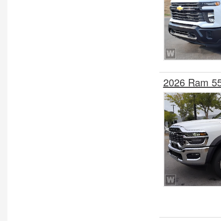
2026 Ram 55