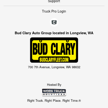
Support
Truck Pro Login
Bud Clary Auto Group located in Longview, WA
700 7th Avenue, Longview, WA 98632
Hosted By
Right Truck. Right Place. Right Time.®