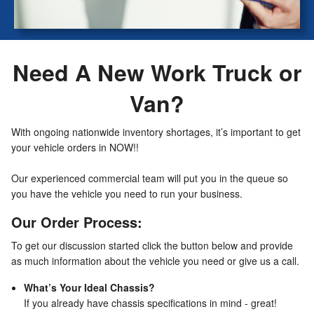
Need A New Work Truck or
Van?
With ongoing nationwide inventory shortages, it’s important to get
your vehicle orders in NOW!!
Our experienced commercial team will put you in the queue so
you have the vehicle you need to run your business.
Our Order Process:
To get our discussion started click the button below and provide
as much information about the vehicle you need or give us a call.
What’s Your Ideal Chassis?
If you already have chassis specifications in mind - great!