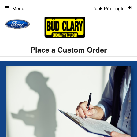
Menu
Truck Pro Login
Place a Custom Order