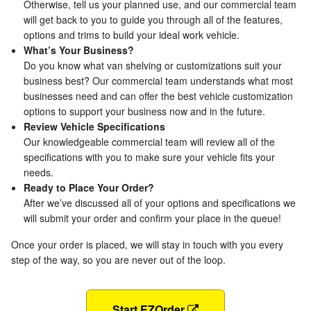
Otherwise, tell us your planned use, and our commercial team
will get back to you to guide you through all of the features,
options and trims to build your ideal work vehicle.
What’s Your Business?
Do you know what van shelving or customizations suit your
business best? Our commercial team understands what most
businesses need and can offer the best vehicle customization
options to support your business now and in the future.
Review Vehicle Specifications
Our knowledgeable commercial team will review all of the
specifications with you to make sure your vehicle fits your
needs.
Ready to Place Your Order?
After we’ve discussed all of your options and specifications we
will submit your order and confirm your place in the queue!
Once your order is placed, we will stay in touch with you every
step of the way, so you are never out of the loop.
Start EZOrder