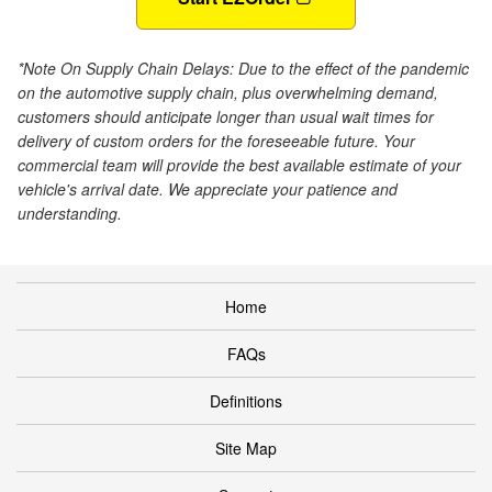
*Note On Supply Chain Delays: Due to the effect of the pandemic
on the automotive supply chain, plus overwhelming demand,
customers should anticipate longer than usual wait times for
delivery of custom orders for the foreseeable future. Your
commercial team will provide the best available estimate of your
vehicle's arrival date. We appreciate your patience and
understanding.
Home
FAQs
Definitions
Site Map