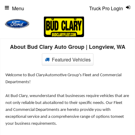
Menu
Truck Pro Login
About Bud Clary Auto Group | Longview, WA
Featured Vehicles
Welcome to Bud ClaryAutomotive Group's Fleet and Commercial
Departments!
At Bud Clary, weunderstand that businesses require vehicles that are
not only reliable but alsotailored to their specific needs. Our Fleet
and Commercial Departments are hereto provide you with
exceptional service and a comprehensive range of options tomeet
your business requirements.