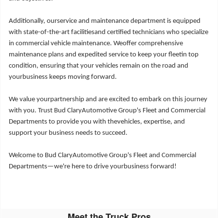
Additionally, ourservice and maintenance department is equipped
with state-of-the-art facilitiesand certified technicians who specialize
in commercial vehicle maintenance. Weoffer comprehensive
maintenance plans and expedited service to keep your fleetin top
condition, ensuring that your vehicles remain on the road and
yourbusiness keeps moving forward.
We value yourpartnership and are excited to embark on this journey
with you. Trust Bud ClaryAutomotive Group's Fleet and Commercial
Departments to provide you with thevehicles, expertise, and
support your business needs to succeed.
Welcome to Bud ClaryAutomotive Group's Fleet and Commercial
Departments—we're here to drive yourbusiness forward!
Meet the Truck Pros