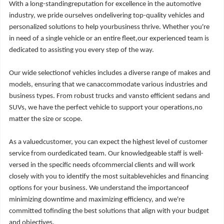
With a long-standingreputation for excellence in the automotive
industry, we pride ourselves ondelivering top-quality vehicles and
personalized solutions to help yourbusiness thrive. Whether you're
in need of a single vehicle or an entire fleet,our experienced team is
dedicated to assisting you every step of the way.
Our wide selectionof vehicles includes a diverse range of makes and
models, ensuring that we canaccommodate various industries and
business types. From robust trucks and vansto efficient sedans and
SUVs, we have the perfect vehicle to support your operations,no
matter the size or scope.
As a valuedcustomer, you can expect the highest level of customer
service from ourdedicated team. Our knowledgeable staff is well-
versed in the specific needs ofcommercial clients and will work
closely with you to identify the most suitablevehicles and financing
options for your business. We understand the importanceof
minimizing downtime and maximizing efficiency, and we're
committed tofinding the best solutions that align with your budget
and objectives.