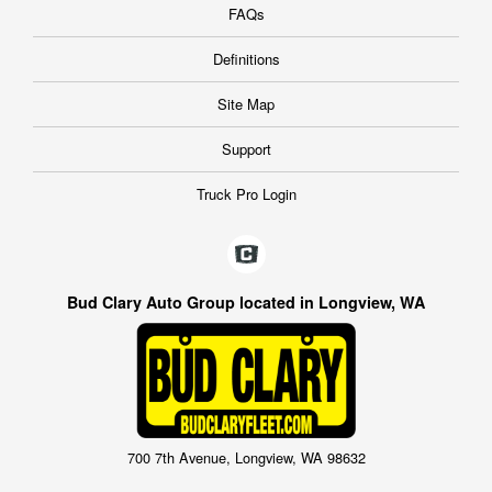
FAQs
Definitions
Site Map
Support
Truck Pro Login
Bud Clary Auto Group located in Longview, WA
700 7th Avenue, Longview, WA 98632