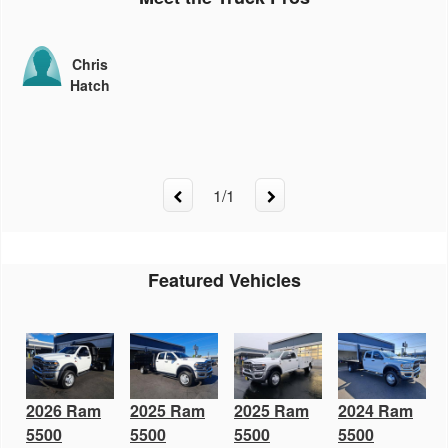
Chris
Hatch
1
/
1
Featured Vehicles
2026 Ram
2025 Ram
2025 Ram
2024 Ram
5500
5500
5500
5500