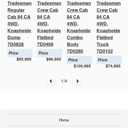
Tradesman
Tradesman
Tradesman
Tradesman
Regular
Crew Cab
Crew Cab
Crew Cab
Cab 84 CA
84 CA
84 CA
84 CA
4WD,
4WD,
4WD,
4WD,
Knapheide
Knapheide
Knapheide
Knapheide
Dump
Flatbed
Combo
Flatbed
7D0828
7D0469
Body
Truck
7D0280
7D0102
Price
Price
$95,985
$96,985
Price
Price
$100,985
$74,985
1
/
4
Home