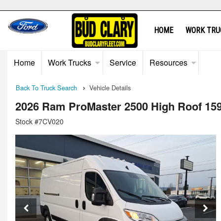
HOME
WORK TRU
Home
Work Trucks
Service
Resources
Back To Truck Search
Vehicle Details
2026 Ram ProMaster 2500 High Roof 15
Stock #7CV020