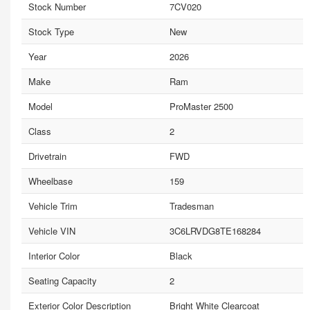
Stock Number
7CV020
Stock Type
New
Year
2026
Make
Ram
Model
ProMaster 2500
Class
2
Drivetrain
FWD
Wheelbase
159
Vehicle Trim
Tradesman
Vehicle VIN
3C6LRVDG8TE168284
Interior Color
Black
Seating Capacity
2
Exterior Color Description
Bright White Clearcoat