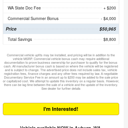
WA State Doc Fee
+ $200
Commercial Summer Bonus
- $4,000
Price
$50,965
Total Savings
$8,800
Commercial vehicle upfits may be installed, and pricing will be in addition to the
vehicle MSRP. Commercial vehicle bonus cash may require additional
documentation to prove business ownership for purchaser to qualify for the bonus
cash. All manufacturer bonus cash is based on where the vehicle will be registered
and is subject to change. The advertised price does not include sales tax, vehicle
registration fees, finance charges and any other fees required by law. A negotiable
Documentary Service Fee in an amount up to $200 may be added to the sale price
or capitalized cost. We attempt to update this inventory on a regular basis. However,
there can be lag time between the sale of a vehicle and the update of the inventory.
See dealer for further details
I'm Interested!
Vehicle available NOW in Auburn, WA.