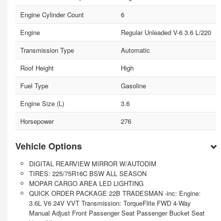
Engine Cylinder Count
6
Engine
Regular Unleaded V-6 3.6 L/220
Transmission Type
Automatic
Roof Height
High
Fuel Type
Gasoline
Engine Size (L)
3.6
Horsepower
276
Vehicle Options
DIGITAL REARVIEW MIRROR W/AUTODIM
TIRES: 225/75R16C BSW ALL SEASON
MOPAR CARGO AREA LED LIGHTING
QUICK ORDER PACKAGE 22B TRADESMAN -inc: Engine:
3.6L V6 24V VVT Transmission: TorqueFlite FWD 4-Way
Manual Adjust Front Passenger Seat Passenger Bucket Seat