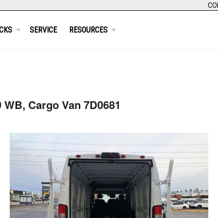
CO
CKS
SERVICE
RESOURCES
9 WB, Cargo Van 7D0681