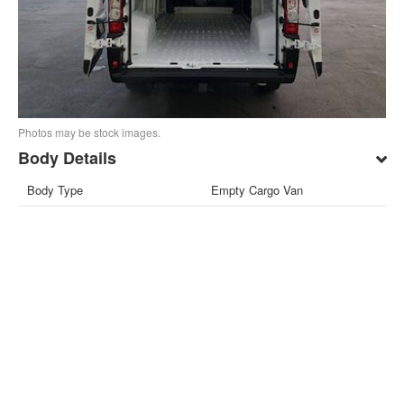
Photos may be stock images.
Body Details
Body Type
Empty Cargo Van