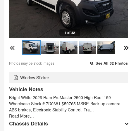
1 of 32
Photos may be stock images.
See All 32 Photos
Window Sticker
Vehicle Notes
Bright White 2026 Ram ProMaster 2500 High Roof 159
Wheelbase Stock # 7D0681 $59765 MSRP. Back up camera,
ABS brakes, Electronic Stability Control, Tra…
Read More…
Chassis Details