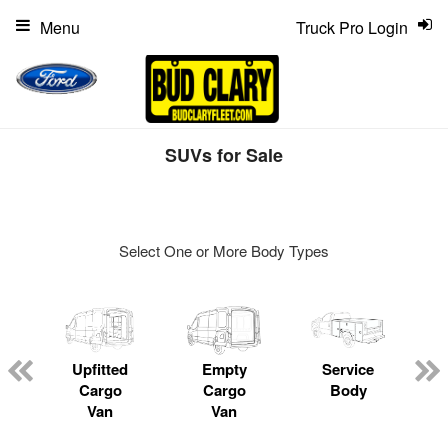
Menu
Truck Pro Login
SUVs for Sale
Select One or More Body Types
ger
n
Upfitted
Empty
Service
Cargo
Cargo
Body
Van
Van