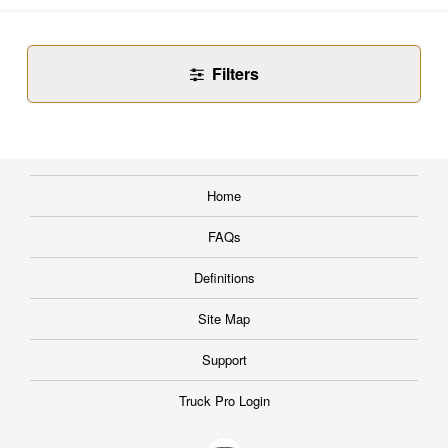
Filters
Home
FAQs
Definitions
Site Map
Support
Truck Pro Login