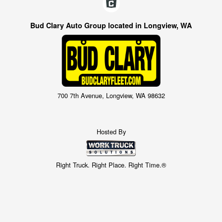
Bud Clary Auto Group located in Longview, WA
700 7th Avenue, Longview, WA 98632
Hosted By
Right Truck. Right Place. Right Time.®