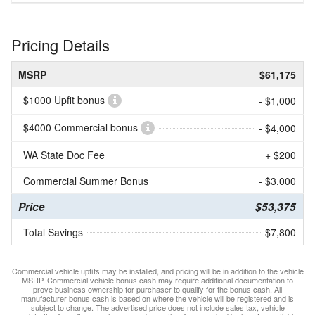
Pricing Details
MSRP
$61,175
$1000 Upfit bonus
- $1,000
$4000 Commercial bonus
- $4,000
WA State Doc Fee
+ $200
Commercial Summer Bonus
- $3,000
Price
$53,375
Total Savings
$7,800
Commercial vehicle upfits may be installed, and pricing will be in addition to the vehicle
MSRP. Commercial vehicle bonus cash may require additional documentation to
prove business ownership for purchaser to qualify for the bonus cash. All
manufacturer bonus cash is based on where the vehicle will be registered and is
subject to change. The advertised price does not include sales tax, vehicle