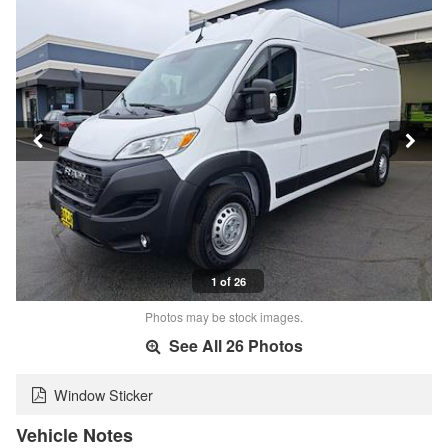
1 of 26
Photos may be stock images.
See All 26 Photos
Window Sticker
Vehicle Notes