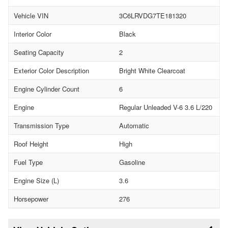
Vehicle VIN
3C6LRVDG7TE181320
Interior Color
Black
Seating Capacity
2
Exterior Color Description
Bright White Clearcoat
Engine Cylinder Count
6
Engine
Regular Unleaded V-6 3.6 L/220
Transmission Type
Automatic
Roof Height
High
Fuel Type
Gasoline
Engine Size (L)
3.6
Horsepower
276