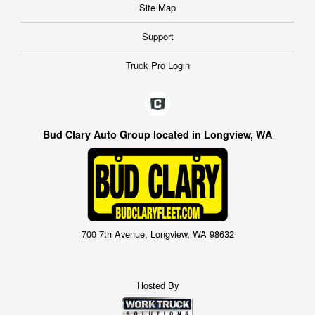
Site Map
Support
Truck Pro Login
Bud Clary Auto Group located in Longview, WA
700 7th Avenue, Longview, WA 98632
Hosted By