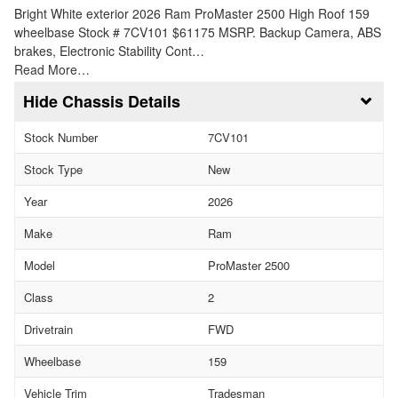
Bright White exterior 2026 Ram ProMaster 2500 High Roof 159
wheelbase Stock # 7CV101 $61175 MSRP. Backup Camera, ABS
brakes, Electronic Stability Cont…
Read More…
Chassis Details
Stock Number
7CV101
Stock Type
New
Year
2026
Make
Ram
Model
ProMaster 2500
Class
2
Drivetrain
FWD
Wheelbase
159
Vehicle Trim
Tradesman