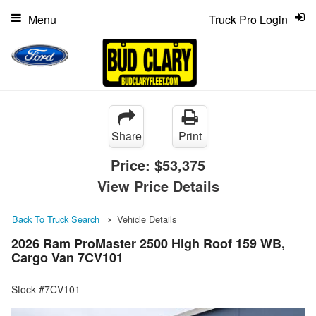
Menu
Truck Pro Login
Share
Print
Price:
$53,375
View Price Details
Back To Truck Search
Vehicle Details
2026 Ram ProMaster 2500 High Roof 159 WB,
Cargo Van 7CV101
Stock #7CV101