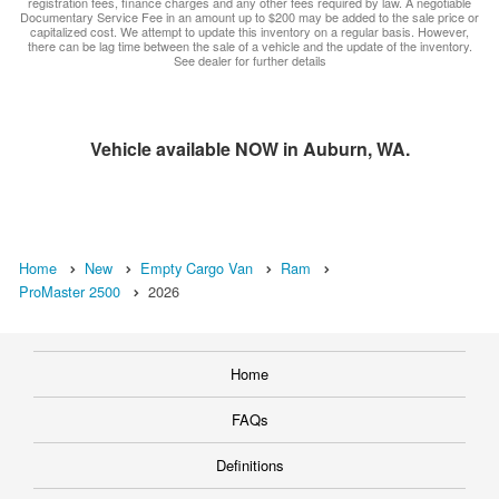
registration fees, finance charges and any other fees required by law. A negotiable
Documentary Service Fee in an amount up to $200 may be added to the sale price or
capitalized cost. We attempt to update this inventory on a regular basis. However,
there can be lag time between the sale of a vehicle and the update of the inventory.
See dealer for further details
Vehicle available NOW in Auburn, WA.
Home
New
Empty Cargo Van
Ram
ProMaster 2500
2026
Home
FAQs
Definitions