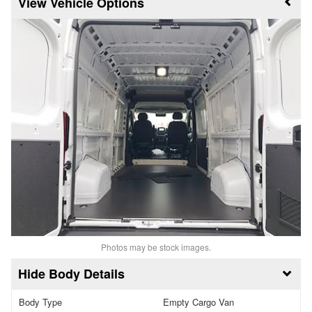
Vehicle Options
Photos may be stock images.
Body Details
Body Type
Empty Cargo Van