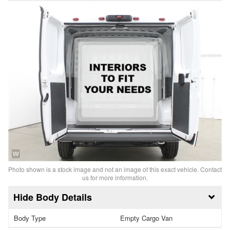
Photo shown is a stock image and not an image of this exact vehicle. Contact
us for more information.
Body Details
Body Type
Empty Cargo Van