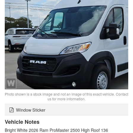
Photo shown is a stock image and not an image of this exact vehicle. Contact
us for more information.
Window Sticker
Vehicle Notes
Bright White 2026 Ram ProMaster 2500 High Roof 136