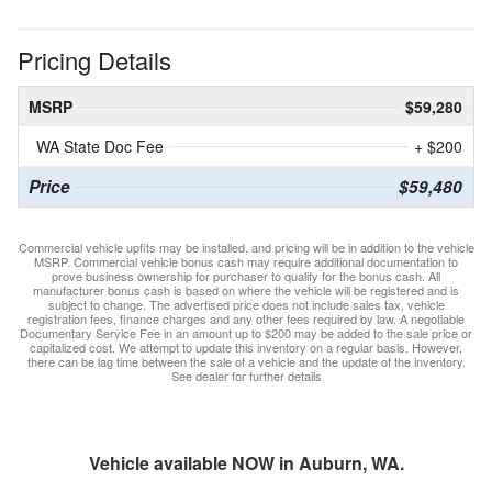
Pricing Details
MSRP
$59,280
WA State Doc Fee
+ $200
Price
$59,480
Commercial vehicle upfits may be installed, and pricing will be in addition to the vehicle
MSRP. Commercial vehicle bonus cash may require additional documentation to
prove business ownership for purchaser to qualify for the bonus cash. All
manufacturer bonus cash is based on where the vehicle will be registered and is
subject to change. The advertised price does not include sales tax, vehicle
registration fees, finance charges and any other fees required by law. A negotiable
Documentary Service Fee in an amount up to $200 may be added to the sale price or
capitalized cost. We attempt to update this inventory on a regular basis. However,
there can be lag time between the sale of a vehicle and the update of the inventory.
See dealer for further details
Vehicle available NOW in Auburn, WA.