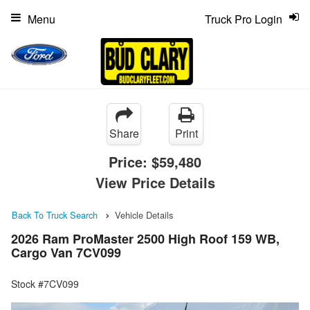
Menu
Truck Pro Login
Share
Print
Price:
$59,480
View Price Details
Back To Truck Search
Vehicle Details
2026 Ram ProMaster 2500 High Roof 159 WB,
Cargo Van 7CV099
Stock #7CV099