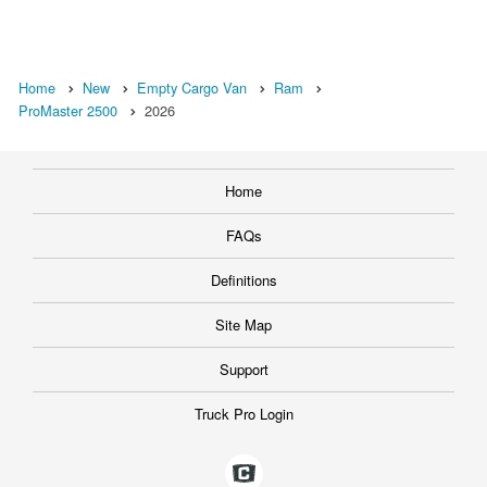
Home
New
Empty Cargo Van
Ram
ProMaster 2500
2026
Home
FAQs
Definitions
Site Map
Support
Truck Pro Login