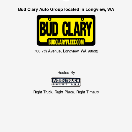
Bud Clary Auto Group located in Longview, WA
700 7th Avenue, Longview, WA 98632
Hosted By
Right Truck. Right Place. Right Time.®