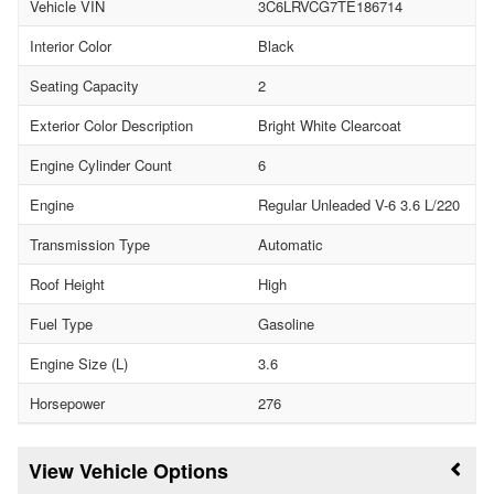
Vehicle VIN
3C6LRVCG7TE186714
Interior Color
Black
Seating Capacity
2
Exterior Color Description
Bright White Clearcoat
Engine Cylinder Count
6
Engine
Regular Unleaded V-6 3.6 L/220
Transmission Type
Automatic
Roof Height
High
Fuel Type
Gasoline
Engine Size (L)
3.6
Horsepower
276
Vehicle Options