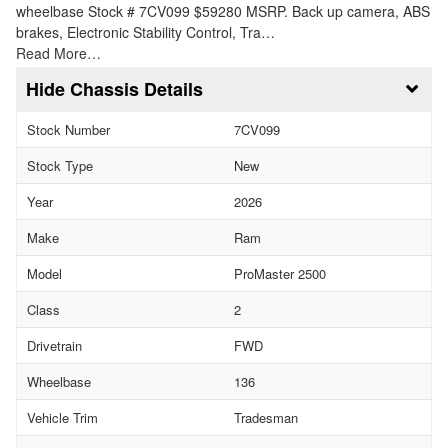
wheelbase Stock # 7CV099 $59280 MSRP. Back up camera, ABS
brakes, Electronic Stability Control, Tra…
Read More…
Chassis Details
Stock Number
7CV099
Stock Type
New
Year
2026
Make
Ram
Model
ProMaster 2500
Class
2
Drivetrain
FWD
Wheelbase
136
Vehicle Trim
Tradesman