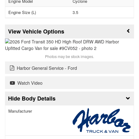
Engine Model
Cyclone
Engine Size (L)
3.5
Vehicle Options
Photos may be stock images.
Harbor General Service - Ford
Watch Video
Body Details
Manufacturer