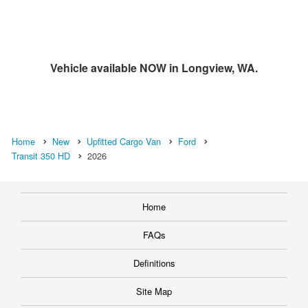
Vehicle available NOW in Longview, WA.
Home
New
Upfitted Cargo Van
Ford
Transit 350 HD
2026
Home
FAQs
Definitions
Site Map