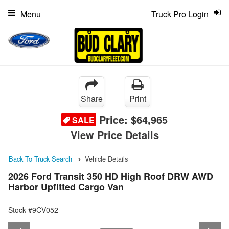
Menu
Truck Pro Login
Share
Print
Price:
$64,965
SALE
View Price Details
Back To Truck Search
Vehicle Details
2026 Ford Transit 350 HD High Roof DRW AWD
Harbor Upfitted Cargo Van
Stock #9CV052