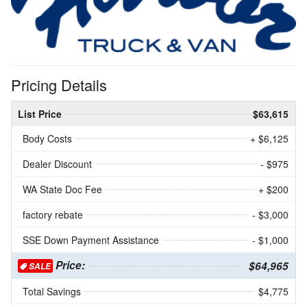
Pricing Details
List Price
$63,615
Body Costs
+ $6,125
Dealer Discount
- $975
WA State Doc Fee
+ $200
factory rebate
- $3,000
SSE Down Payment Assistance
- $1,000
Price:
$64,965
SALE
Total Savings
$4,775