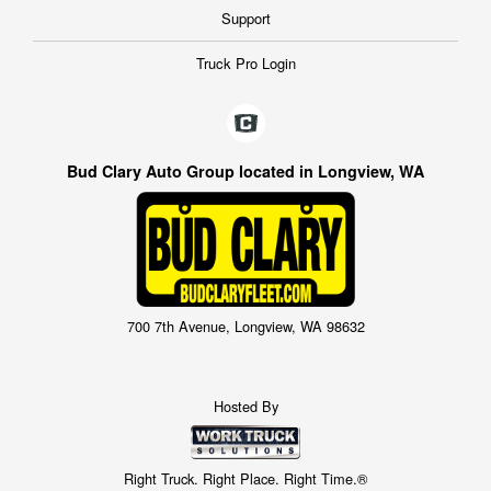
Support
Truck Pro Login
Bud Clary Auto Group located in Longview, WA
700 7th Avenue, Longview, WA 98632
Hosted By
Right Truck. Right Place. Right Time.®