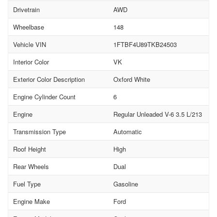
Drivetrain
AWD
Wheelbase
148
Vehicle VIN
1FTBF4U89TKB24503
Interior Color
VK
Exterior Color Description
Oxford White
Engine Cylinder Count
6
Engine
Regular Unleaded V-6 3.5 L/213
Transmission Type
Automatic
Roof Height
High
Rear Wheels
Dual
Fuel Type
Gasoline
Engine Make
Ford