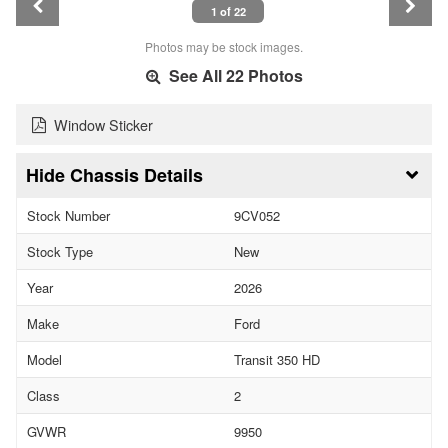
1 of 22
Photos may be stock images.
See All 22 Photos
Window Sticker
Chassis Details
Stock Number
9CV052
Stock Type
New
Year
2026
Make
Ford
Model
Transit 350 HD
Class
2
GVWR
9950