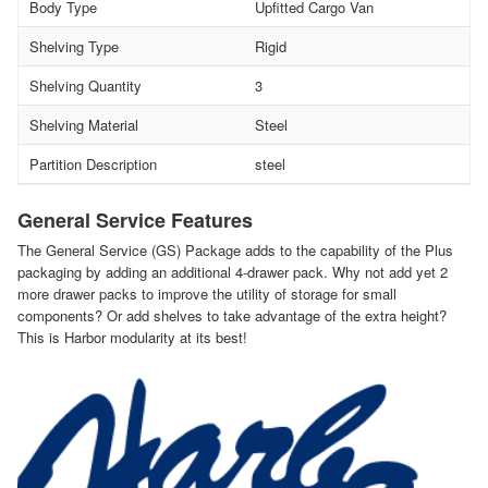
Body Type
Upfitted Cargo Van
Shelving Type
Rigid
Shelving Quantity
3
Shelving Material
Steel
Partition Description
steel
General Service Features
The General Service (GS) Package adds to the capability of the Plus
packaging by adding an additional 4-drawer pack. Why not add yet 2
more drawer packs to improve the utility of storage for small
components? Or add shelves to take advantage of the extra height?
This is Harbor modularity at its best!