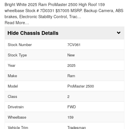
Bright White 2025 Ram ProMaster 2500 High Roof 159
wheelbase Stock # 7D0331 $57005 MSRP. Backup Camera, ABS
brakes, Electronic Stability Control, Trac…
Read More…
Chassis Details
Stock Number
7CV061
Stock Type
New
Year
2025
Make
Ram
Model
ProMaster 2500
Class
2
Drivetrain
FWD
Wheelbase
159
Vehicle Trim
Tradesman