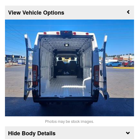
Vehicle Options
Photos may be stock images.
Body Details