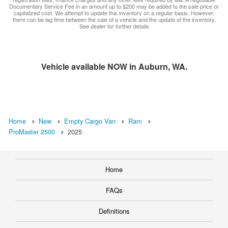
Documentary Service Fee in an amount up to $200 may be added to the sale price or
capitalized cost. We attempt to update this inventory on a regular basis. However,
there can be lag time between the sale of a vehicle and the update of the inventory.
See dealer for further details
Vehicle available NOW in Auburn, WA.
Home
New
Empty Cargo Van
Ram
ProMaster 2500
2025
Home
FAQs
Definitions