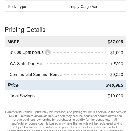
Body Type
Empty Cargo Van
Pricing Details
MSRP
$57,005
$1000 Upfit bonus
- $1,000
WA State Doc Fee
+ $200
Commercial Summer Bonus
- $9,220
Price
$46,985
Total Savings
$10,020
Commercial vehicle upfits may be installed, and pricing will be in addition to the vehicle
MSRP. Commercial vehicle bonus cash may require additional documentation to
prove business ownership for purchaser to qualify for the bonus cash. All
manufacturer bonus cash is based on where the vehicle will be registered and is
subject to change. The advertised price does not include sales tax, vehicle
registration fees, finance charges and any other fees required by law. A negotiable