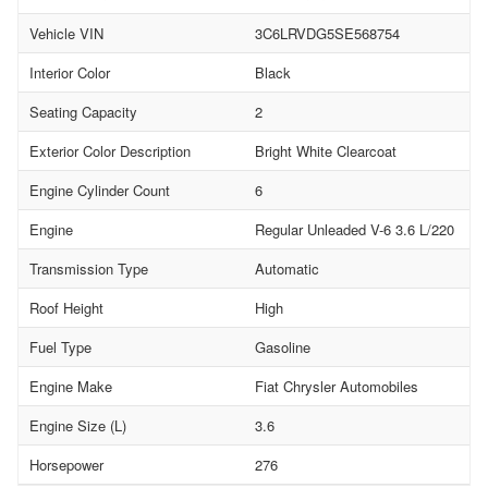
Vehicle VIN
3C6LRVDG5SE568754
Interior Color
Black
Seating Capacity
2
Exterior Color Description
Bright White Clearcoat
Engine Cylinder Count
6
Engine
Regular Unleaded V-6 3.6 L/220
Transmission Type
Automatic
Roof Height
High
Fuel Type
Gasoline
Engine Make
Fiat Chrysler Automobiles
Engine Size (L)
3.6
Horsepower
276