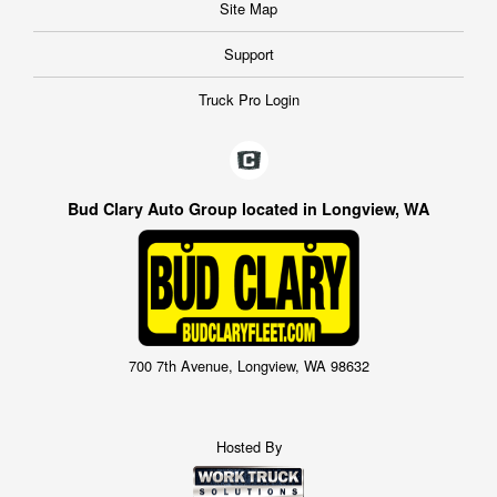
Site Map
Support
Truck Pro Login
Bud Clary Auto Group located in Longview, WA
700 7th Avenue, Longview, WA 98632
Hosted By