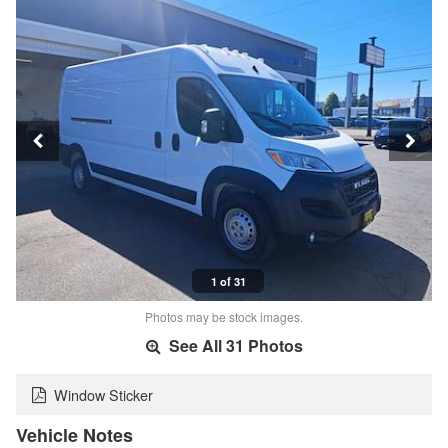
1 of 31
Photos may be stock images.
See All 31 Photos
Window Sticker
Vehicle Notes