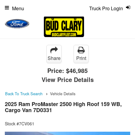
Menu
Truck Pro Login
Share
Print
Price:
$46,985
View Price Details
Back To Truck Search
Vehicle Details
2025 Ram ProMaster 2500 High Roof 159 WB,
Cargo Van 7D0331
Stock #7CV061