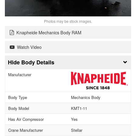
Photos may be stock images.
Knapheide Mechanics Body RAM
Watch Video
Body Details
Manufacturer
Body Type
Mechanics Body
Body Model
KMT1-11
Has Air Compressor
Yes
Crane Manufacturer
Stellar