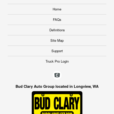
Home
FAQs
Definitions
Site Map
Support
Truck Pro Login
Bud Clary Auto Group located in Longview, WA