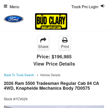
Menu
Truck Pro Login
Share
Print
Price:
$196,985
View Price Details
Back To Truck Search
Vehicle Details
2026 Ram 5500 Tradesman Regular Cab 84 CA
4WD, Knapheide Mechanics Body 7D0575
Stock #7CV029