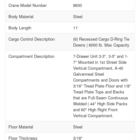
Crane Model Number
8630
Body Material
Steel
Body Length
11'
Cargo Control Description
(6) Recessed Cargo D-Ring Tie
Downs | 6000 lb. Max Capacity
Compartment Description
7-Drawer Unit 3-3", 3-5" and 1-
7" Mounted in 1st Street Side
Vertical Compartment, A-40
Galvanneal Steel
Compartments and Doors with
3/16" Tread Plate Floor and 1/8"
Tread Plate Tops and Backs
that are Full-Seam Continuous
Welded | 44" High Side Packs
and 60" High Right Front
Vertical Compartment.
Floor Material
Steel
Floor Thickness
3/16"