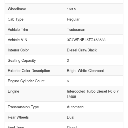
Wheelbase
168.5
Cab Type
Regular
Vehicle Trim
Tradesman
Vehicle VIN
3C7WRNBL5TG158583
Interior Color
Diesel Gray/Black
Seating Capacity
3
Exterior Color Description
Bright White Clearcoat
Engine Cylinder Count
6
Engine
Intercooled Turbo Diesel I-6 6.7
L/408
Transmission Type
Automatic
Rear Wheels
Dual
Fuel Type
Diesel