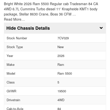
Bright White 2026 Ram 5500 Regular cab Tradesman 84 CA
4WD 6.7L Cummins Turbo diesel 11' Knapheide KMT1 body
package, Stellar 8630 Crane, Boss 36 CFM …
Read More…
Chassis Details
Stock Number
7CV029
Stock Type
New
Year
2026
Make
Ram
Model
Ram 5500
Class
5
GVWR
19500
Drivetrain
4WD
Cab-to-Axle
84