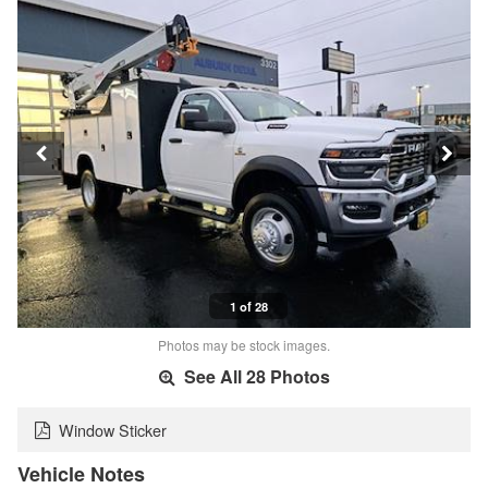
1 of 28
Photos may be stock images.
See All 28 Photos
Window Sticker
Vehicle Notes