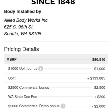
Body Installed by
Allied Body Works Inc.
625 S. 96th St.
Seattle, WA 98108
Pricing Details
MSRP
$80,510
$1000 Upfit bonus
- $1,000
Upfit
+ $139,885
$2500 Commercial bonus
- $2,500
WA State Doc Fee
+ $200
$2000 Commercial Demo bonus
- $2,000