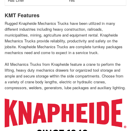
Has Liner
Yes
KMT Features
Rugged Knapheide Mechanics Trucks have been utilized in many
different industries including heavy construction, railroads,
municipalities, mining, agriculture and equipment rental. Knapheide
Mechanics Trucks provide reliability, productivity and safety on the
jobsite. Knapheide Mechanics Trucks are complete turnkey packages
mechanics need and come to expect in a service truck.
All Mechanics Trucks from Knapheide feature a crane to perform the
lifting, heavy duty mechanics drawers for organized tool storage and
ample and secure storage within the side compartments. Choose from
a variety of crane body lengths, electric or hydraulic cranes,
compressors, welders, generators, lube packages and auxiliary lighting.