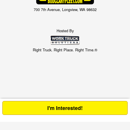
700 7th Avenue, Longview, WA 98632
Hosted By
Right Truck. Right Place. Right Time.®
I'm Interested!