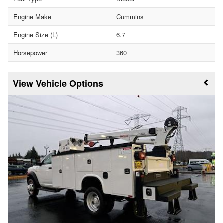
Engine Make
Cummins
Engine Size (L)
6.7
Horsepower
360
Vehicle Options