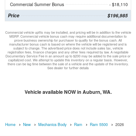
Commercial Summer Bonus
- $18,110
Price
$196,985
Commercial vehicle upfits may be installed, and pricing will be in addition to the vehicle
MSRP. Commercial vehicle bonus cash may require additional documentation to
prove business ownership for purchaser to qualify for the bonus cash. All
manufacturer bonus cash is based on where the vehicle will be registered and is
subject to change. The advertised price does not include sales tax, vehicle
registration fees, finance charges and any other fees required by law. A negotiable
Documentary Service Fee in an amount up to $200 may be added to the sale price or
capitalized cost. We attempt to update this inventory on a regular basis. However,
there can be lag time between the sale of a vehicle and the update of the inventory.
See dealer for further details
Vehicle available NOW in Auburn, WA.
Home
New
Mechanics Body
Ram
Ram 5500
2026