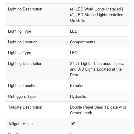
Lighting Description
(4) LED Work Lights Installed |
(2) LED Strobe Lights Installed
On Grille
Lighting Type
LED
Lighting Location
Compartments
Lighting Type
LED
Lighting Description
S/T/T Lights, Clearance Lights,
and B/U Lights Located at the
Rear
Lighting Location
Exterior
Outriggers Type
Hydraulic
Tailgate Description
Double Panel Slam Tailgate with
Center Latch
Tailgate Height
16"