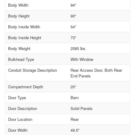
Body Width
94"
Body Height
90"
Body Inside Width
54"
Body Inside Height
73"
Body Weight
2585 lbs.
Bulkhead Type
With Window
Conduit Storage Description
Rear Access Door, Both Rear
End Panels
Compartment Depth
20"
Door Type
Barn
Door Description
Solid Panels
Door Location
Rear
Door Width
49.5"