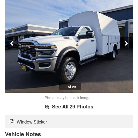
1 of 29
Photos may be stock images.
See All 29 Photos
Window Sticker
Vehicle Notes