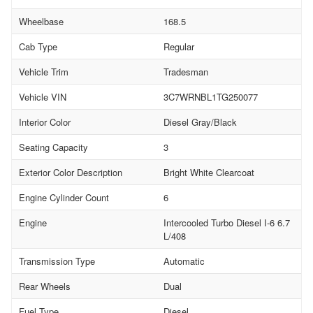
Wheelbase
168.5
Cab Type
Regular
Vehicle Trim
Tradesman
Vehicle VIN
3C7WRNBL1TG250077
Interior Color
Diesel Gray/Black
Seating Capacity
3
Exterior Color Description
Bright White Clearcoat
Engine Cylinder Count
6
Engine
Intercooled Turbo Diesel I-6 6.7
L/408
Transmission Type
Automatic
Rear Wheels
Dual
Fuel Type
Diesel