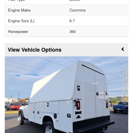
Engine Make
Cummins
Engine Size (L)
6.7
Horsepower
360
Vehicle Options