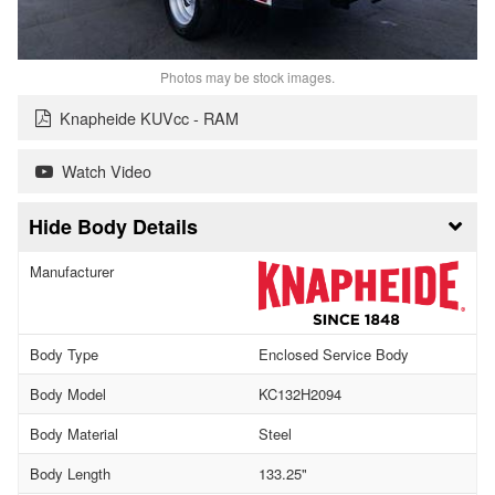
Photos may be stock images.
Knapheide KUVcc - RAM
Watch Video
Body Details
Manufacturer
Body Type
Enclosed Service Body
Body Model
KC132H2094
Body Material
Steel
Body Length
133.25"