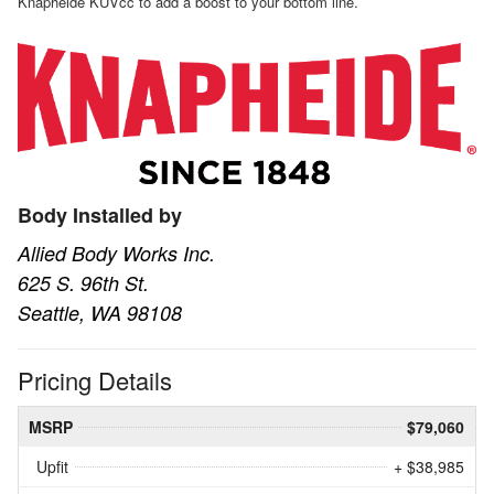
Knapheide KUVcc to add a boost to your bottom line.
Body Installed by
Allied Body Works Inc.
625 S. 96th St.
Seattle, WA 98108
Pricing Details
MSRP
$79,060
Upfit
+ $38,985