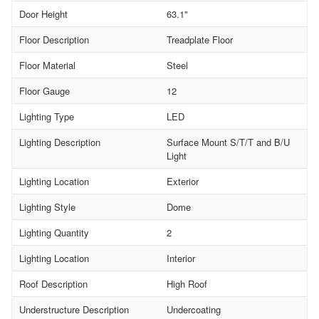
Door Height
63.1"
Floor Description
Treadplate Floor
Floor Material
Steel
Floor Gauge
12
Lighting Type
LED
Lighting Description
Surface Mount S/T/T and B/U
Light
Lighting Location
Exterior
Lighting Style
Dome
Lighting Quantity
2
Lighting Location
Interior
Roof Description
High Roof
Understructure Description
Undercoating