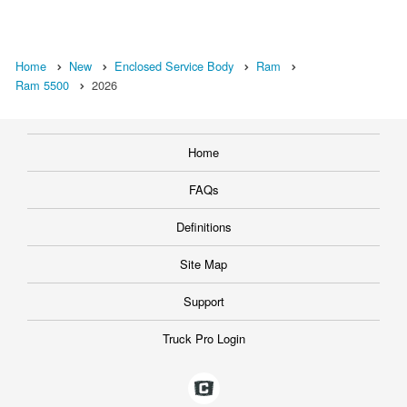
Home
New
Enclosed Service Body
Ram
Ram 5500
2026
Home
FAQs
Definitions
Site Map
Support
Truck Pro Login