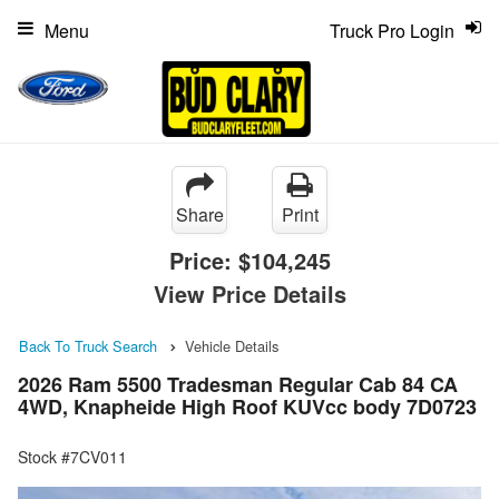
Menu
Truck Pro Login
Share
Print
Price:
$104,245
View Price Details
Back To Truck Search
Vehicle Details
2026 Ram 5500 Tradesman Regular Cab 84 CA
4WD, Knapheide High Roof KUVcc body 7D0723
Stock #7CV011