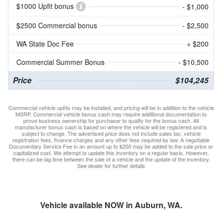
$1000 Upfit bonus
- $1,000
$2500 Commercial bonus
- $2,500
WA State Doc Fee
+ $200
Commercial Summer Bonus
- $10,500
Price
$104,245
Commercial vehicle upfits may be installed, and pricing will be in addition to the vehicle
MSRP. Commercial vehicle bonus cash may require additional documentation to
prove business ownership for purchaser to qualify for the bonus cash. All
manufacturer bonus cash is based on where the vehicle will be registered and is
subject to change. The advertised price does not include sales tax, vehicle
registration fees, finance charges and any other fees required by law. A negotiable
Documentary Service Fee in an amount up to $200 may be added to the sale price or
capitalized cost. We attempt to update this inventory on a regular basis. However,
there can be lag time between the sale of a vehicle and the update of the inventory.
See dealer for further details
Vehicle available NOW in Auburn, WA.