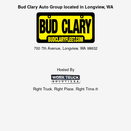
Bud Clary Auto Group located in Longview, WA
700 7th Avenue, Longview, WA 98632
Hosted By
Right Truck. Right Place. Right Time.®