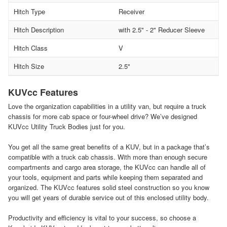
Hitch Type
Receiver
Hitch Description
with 2.5" - 2" Reducer Sleeve
Hitch Class
V
Hitch Size
2.5"
KUVcc Features
Love the organization capabilities in a utility van, but require a truck
chassis for more cab space or four-wheel drive? We’ve designed
KUVcc Utility Truck Bodies just for you.
You get all the same great benefits of a KUV, but in a package that’s
compatible with a truck cab chassis. With more than enough secure
compartments and cargo area storage, the KUVcc can handle all of
your tools, equipment and parts while keeping them separated and
organized. The KUVcc features solid steel construction so you know
you will get years of durable service out of this enclosed utility body.
Productivity and efficiency is vital to your success, so choose a