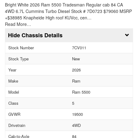
Bright White 2026 Ram 5500 Tradesman Regular cab 84 CA
4WD 6.7L Cummins Turbo Diesel Stock # 7D0723 $79060 MSRP
+$38985 Knapheide High roof KUVcc, cen…
Read More…
Chassis Details
Stock Number
7CV011
Stock Type
New
Year
2026
Make
Ram
Model
Ram 5500
Class
5
GVWR
19500
Drivetrain
4WD
Cab-to-Axle
84