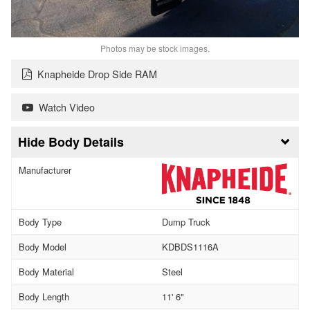
Photos may be stock images.
Knapheide Drop Side RAM
Watch Video
Body Details
Manufacturer
Body Type
Dump Truck
Body Model
KDBDS1116A
Body Material
Steel
Body Length
11' 6"