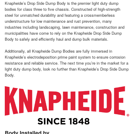
Knapheide’s Drop Side Dump Body is the premier light duty dump
bodies for class three to five chassis. Constructed of high-strength
steel for unmatched durability and featuring a crossmemberless
understructure for low maintenance and rust prevention, many
industries including landscaping, lawn maintenance, construction and
municipalities have come to rely on the Knapheide Drop Side Dump
Body to safely and efficiently haul and dump bulk materials.
Additionally, all Knapheide Dump Bodies are fully immersed in
Knapheide’s electrodeposition prime paint system to ensure corrosion
resistance and reliable service. The next time you’re in the market for a
light duty dump body, look no further than Knapheide’s Drop Side Dump
Body.
Body Installed by