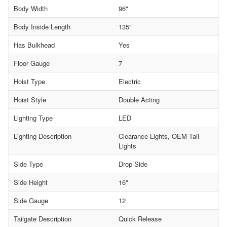
Body Width
96"
Body Inside Length
135"
Has Bulkhead
Yes
Floor Gauge
7
Hoist Type
Electric
Hoist Style
Double Acting
Lighting Type
LED
Lighting Description
Clearance Lights, OEM Tail
Lights
Side Type
Drop Side
Side Height
16"
Side Gauge
12
Tailgate Description
Quick Release