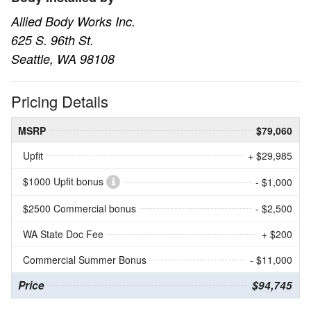
Allied Body Works Inc.
625 S. 96th St.
Seattle, WA 98108
Pricing Details
MSRP
$79,060
Upfit
+ $29,985
$1000 Upfit bonus
- $1,000
$2500 Commercial bonus
- $2,500
WA State Doc Fee
+ $200
Commercial Summer Bonus
- $11,000
Price
$94,745