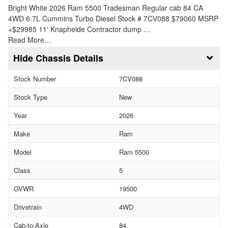
Bright White 2026 Ram 5500 Tradesman Regular cab 84 CA
4WD 6.7L Cummins Turbo Diesel Stock # 7CV088 $79060 MSRP
+$29985 11' Knapheide Contractor dump …
Read More…
Chassis Details
Stock Number
7CV088
Stock Type
New
Year
2026
Make
Ram
Model
Ram 5500
Class
5
GVWR
19500
Drivetrain
4WD
Cab-to-Axle
84