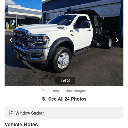
1 of 24
Photos may be stock images.
See All 24 Photos
Window Sticker
Vehicle Notes