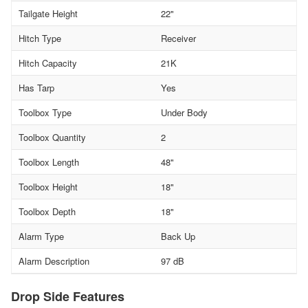
Tailgate Height
22"
Hitch Type
Receiver
Hitch Capacity
21K
Has Tarp
Yes
Toolbox Type
Under Body
Toolbox Quantity
2
Toolbox Length
48"
Toolbox Height
18"
Toolbox Depth
18"
Alarm Type
Back Up
Alarm Description
97 dB
Drop Side Features