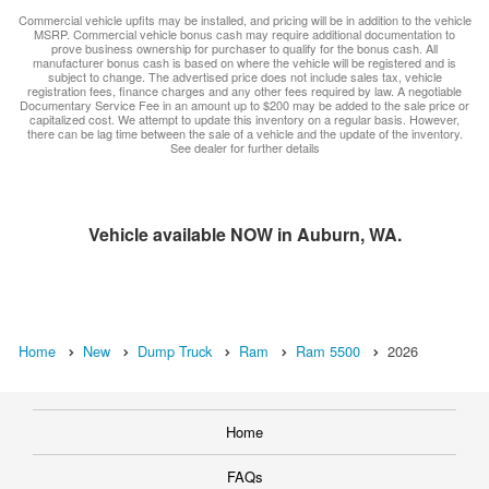
Commercial vehicle upfits may be installed, and pricing will be in addition to the vehicle
MSRP. Commercial vehicle bonus cash may require additional documentation to
prove business ownership for purchaser to qualify for the bonus cash. All
manufacturer bonus cash is based on where the vehicle will be registered and is
subject to change. The advertised price does not include sales tax, vehicle
registration fees, finance charges and any other fees required by law. A negotiable
Documentary Service Fee in an amount up to $200 may be added to the sale price or
capitalized cost. We attempt to update this inventory on a regular basis. However,
there can be lag time between the sale of a vehicle and the update of the inventory.
See dealer for further details
Vehicle available NOW in Auburn, WA.
Home
New
Dump Truck
Ram
Ram 5500
2026
Home
FAQs