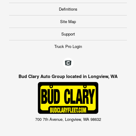
Definitions
Site Map
Support
Truck Pro Login
Bud Clary Auto Group located in Longview, WA
700 7th Avenue, Longview, WA 98632