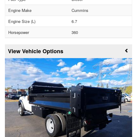
Engine Make
Cummins
Engine Size (L)
6.7
Horsepower
360
Vehicle Options