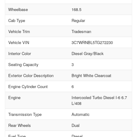
Wheelbase
168.5
Cab Type
Regular
Vehicle Trim
Tradesman
Vehicle VIN
3C7WRNBL5TG272230
Interior Color
Diesel Gray/Black
Seating Capacity
3
Exterior Color Description
Bright White Clearcoat
Engine Cylinder Count
6
Engine
Intercooled Turbo Diesel I-6 6.7
L/408
Transmission Type
Automatic
Rear Wheels
Dual
Fuel Type
Diesel