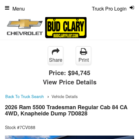
Menu
Truck Pro Login
Share
Print
Price:
$94,745
View Price Details
Back To Truck Search
Vehicle Details
2026 Ram 5500 Tradesman Regular Cab 84 CA
4WD, Knapheide Dump 7D0828
Stock #7CV088