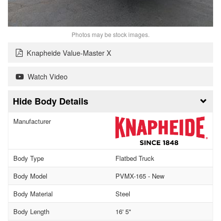
Photos may be stock images.
Knapheide Value-Master X
Watch Video
Body Details
Manufacturer
Body Type
Flatbed Truck
Body Model
PVMX-165 - New
Body Material
Steel
Body Length
16' 5"