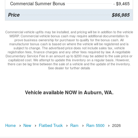
Commercial Summer Bonus
- $9,465
Price
$86,985
Commercial vehicle upfits may be installed, and pricing will be in addition to the vehicle
MSRP. Commercial vehicle bonus cash may require additional documentation to
prove business ownership for purchaser to qualify for the bonus cash. All
manufacturer bonus cash is based on where the vehicle will be registered and is
subject to change. The advertised price does not include sales tax, vehicle
registration fees, finance charges and any other fees required by law. A negotiable
Documentary Service Fee in an amount up to $200 may be added to the sale price or
capitalized cost. We attempt to update this inventory on a regular basis. However,
there can be lag time between the sale of a vehicle and the update of the inventory.
See dealer for further details
Vehicle available NOW in Auburn, WA.
Home
New
Flatbed Truck
Ram
Ram 5500
2026