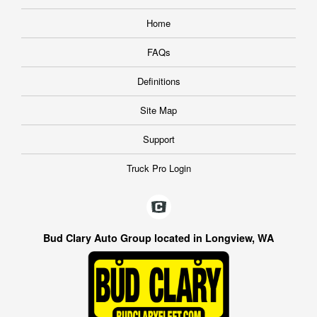
Home
FAQs
Definitions
Site Map
Support
Truck Pro Login
Bud Clary Auto Group located in Longview, WA