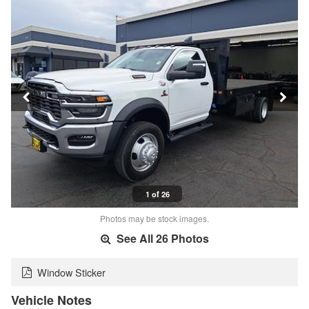
1 of 26
Photos may be stock images.
See All 26 Photos
Window Sticker
Vehicle Notes