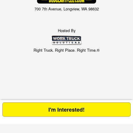
700 7th Avenue, Longview, WA 98632
Hosted By
Right Truck. Right Place. Right Time.®
I'm Interested!