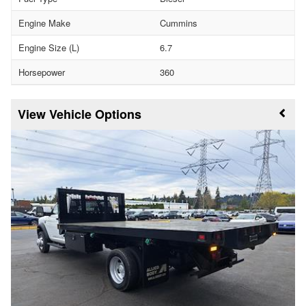
Engine Make
Cummins
Engine Size (L)
6.7
Horsepower
360
Vehicle Options