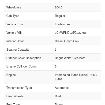
Wheelbase
204.5
Cab Type
Regular
Vehicle Trim
Tradesman
Vehicle VIN
3C7WRNDL2TG227758
Interior Color
Diesel Gray/Black
Seating Capacity
3
Exterior Color Description
Bright White Clearcoat
Engine Cylinder Count
6
Engine
Intercooled Turbo Diesel I-6 6.7
L/408
Transmission Type
Automatic
Rear Wheels
Dual
Fuel Type
Diesel