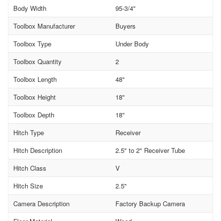
Body Width
95-3/4"
Toolbox Manufacturer
Buyers
Toolbox Type
Under Body
Toolbox Quantity
2
Toolbox Length
48"
Toolbox Height
18"
Toolbox Depth
18"
Hitch Type
Receiver
Hitch Description
2.5" to 2" Receiver Tube
Hitch Class
V
Hitch Size
2.5"
Camera Description
Factory Backup Camera