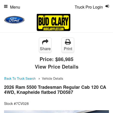
Menu
Truck Pro Login
Share
Print
Price:
$86,985
View Price Details
Back To Truck Search
Vehicle Details
2026 Ram 5500 Tradesman Regular Cab 120 CA
4WD, Knapheide flatbed 7D0587
Stock #7CV028