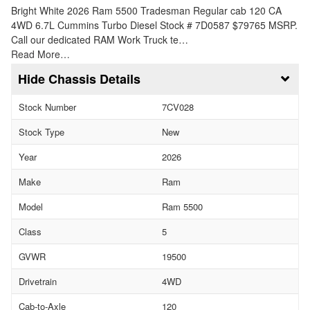
Bright White 2026 Ram 5500 Tradesman Regular cab 120 CA
4WD 6.7L Cummins Turbo Diesel Stock # 7D0587 $79765 MSRP.
Call our dedicated RAM Work Truck te…
Read More…
Chassis Details
Stock Number
7CV028
Stock Type
New
Year
2026
Make
Ram
Model
Ram 5500
Class
5
GVWR
19500
Drivetrain
4WD
Cab-to-Axle
120