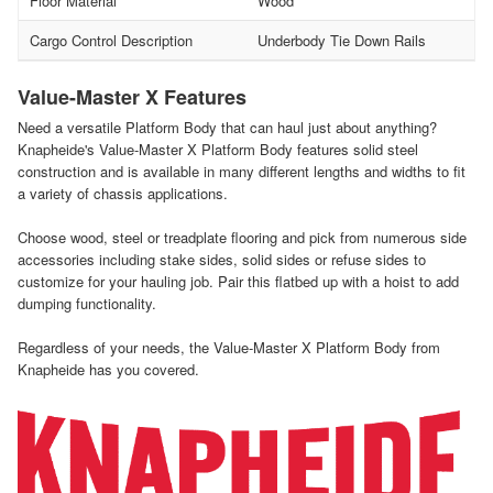
Floor Material
Wood
Cargo Control Description
Underbody Tie Down Rails
Value-Master X Features
Need a versatile Platform Body that can haul just about anything?
Knapheide's Value-Master X Platform Body features solid steel
construction and is available in many different lengths and widths to fit
a variety of chassis applications.
Choose wood, steel or treadplate flooring and pick from numerous side
accessories including stake sides, solid sides or refuse sides to
customize for your hauling job. Pair this flatbed up with a hoist to add
dumping functionality.
Regardless of your needs, the Value-Master X Platform Body from
Knapheide has you covered.