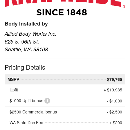
Body Installed by
Allied Body Works Inc.
625 S. 96th St.
Seattle, WA 98108
Pricing Details
MSRP
$79,765
Upfit
+ $19,985
$1000 Upfit bonus
- $1,000
$2500 Commercial bonus
- $2,500
WA State Doc Fee
+ $200