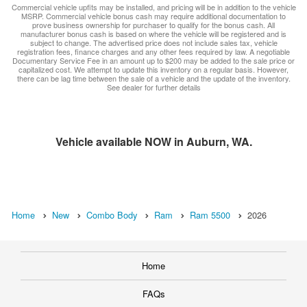
Commercial vehicle upfits may be installed, and pricing will be in addition to the vehicle
MSRP. Commercial vehicle bonus cash may require additional documentation to
prove business ownership for purchaser to qualify for the bonus cash. All
manufacturer bonus cash is based on where the vehicle will be registered and is
subject to change. The advertised price does not include sales tax, vehicle
registration fees, finance charges and any other fees required by law. A negotiable
Documentary Service Fee in an amount up to $200 may be added to the sale price or
capitalized cost. We attempt to update this inventory on a regular basis. However,
there can be lag time between the sale of a vehicle and the update of the inventory.
See dealer for further details
Vehicle available NOW in Auburn, WA.
Home
New
Combo Body
Ram
Ram 5500
2026
Home
FAQs