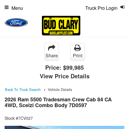
Menu
Truck Pro Login
Share
Print
Price:
$99,985
View Price Details
Back To Truck Search
Vehicle Details
2026 Ram 5500 Tradesman Crew Cab 84 CA
4WD, Scelzi Combo Body 7D0597
Stock #7CV027