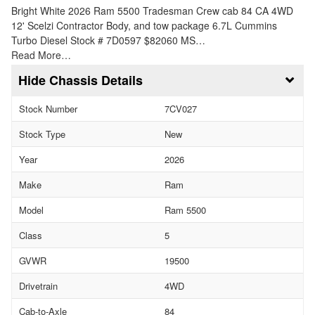
Bright White 2026 Ram 5500 Tradesman Crew cab 84 CA 4WD
12' Scelzi Contractor Body, and tow package 6.7L Cummins
Turbo Diesel Stock # 7D0597 $82060 MS…
Read More…
Chassis Details
Stock Number
7CV027
Stock Type
New
Year
2026
Make
Ram
Model
Ram 5500
Class
5
GVWR
19500
Drivetrain
4WD
Cab-to-Axle
84