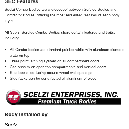
SEC Features
Scelzi Combo Bodies are a crossover between Service Bodies and
Contractor Bodies, offering the most requested features of each body
style.
All Scelzi Service Combo Bodies share certain features and traits,
including:
All Combo bodies are standard painted white with aluminum diamond
plate on top
Three point latching system on all compartment doors
Gas shocks on open top compartments and vertical doors
Stainless steel tubing around wheel well openings
Side racks can be constructed of aluminum or wood
Body Installed by
Scelzi