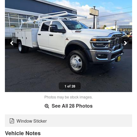
1 of 28
Photos may be stock images.
See All 28 Photos
Window Sticker
Vehicle Notes