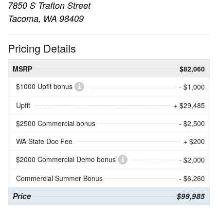
7850 S Trafton Street
Tacoma, WA 98409
Pricing Details
MSRP
$82,060
$1000 Upfit bonus
- $1,000
Upfit
+ $29,485
$2500 Commercial bonus
- $2,500
WA State Doc Fee
+ $200
$2000 Commercial Demo bonus
- $2,000
Commercial Summer Bonus
- $6,260
Price
$99,985