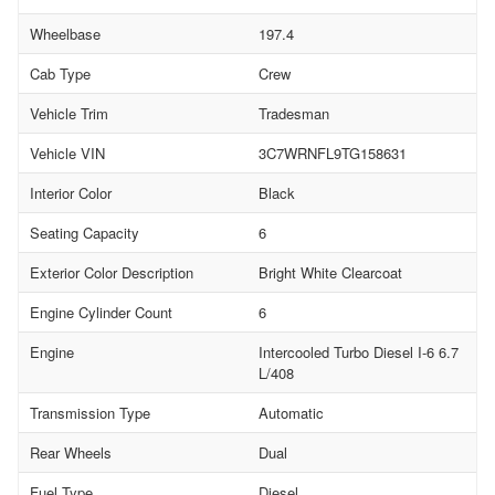
Wheelbase
197.4
Cab Type
Crew
Vehicle Trim
Tradesman
Vehicle VIN
3C7WRNFL9TG158631
Interior Color
Black
Seating Capacity
6
Exterior Color Description
Bright White Clearcoat
Engine Cylinder Count
6
Engine
Intercooled Turbo Diesel I-6 6.7
L/408
Transmission Type
Automatic
Rear Wheels
Dual
Fuel Type
Diesel