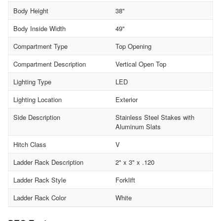
Body Height
38"
Body Inside Width
49"
Compartment Type
Top Opening
Compartment Description
Vertical Open Top
Lighting Type
LED
Lighting Location
Exterior
Side Description
Stainless Steel Stakes with
Aluminum Slats
Hitch Class
V
Ladder Rack Description
2" x 3" x .120
Ladder Rack Style
Forklift
Ladder Rack Color
White