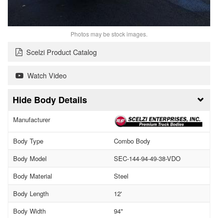
Photos may be stock images.
Scelzi Product Catalog
Watch Video
Body Details
Manufacturer
Body Type
Combo Body
Body Model
SEC-144-94-49-38-VDO
Body Material
Steel
Body Length
12'
Body Width
94"