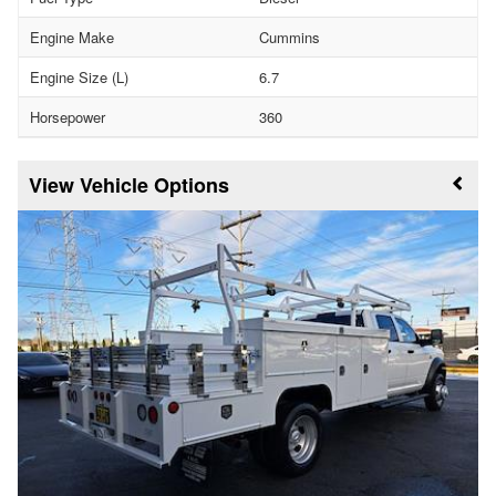
Engine Make
Cummins
Engine Size (L)
6.7
Horsepower
360
Vehicle Options