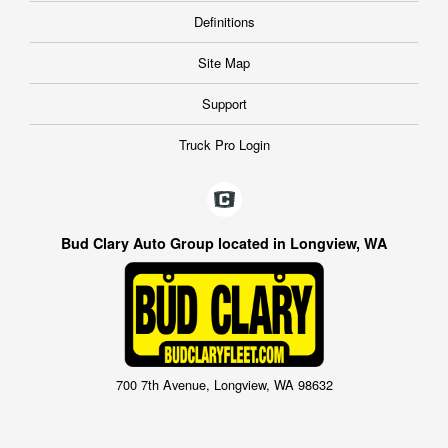
Definitions
Site Map
Support
Truck Pro Login
Bud Clary Auto Group located in Longview, WA
700 7th Avenue, Longview, WA 98632