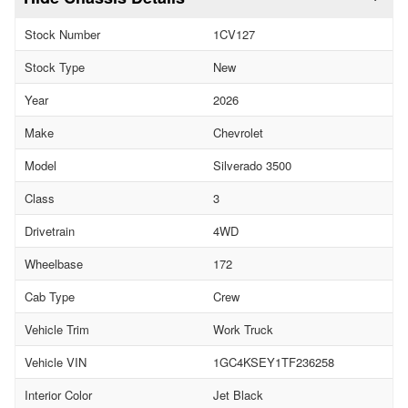
Stock Number
1CV127
Stock Type
New
Year
2026
Make
Chevrolet
Model
Silverado 3500
Class
3
Drivetrain
4WD
Wheelbase
172
Cab Type
Crew
Vehicle Trim
Work Truck
Vehicle VIN
1GC4KSEY1TF236258
Interior Color
Jet Black