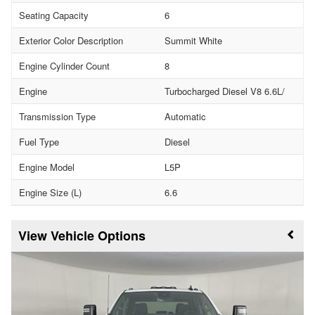
Seating Capacity
6
Exterior Color Description
Summit White
Engine Cylinder Count
8
Engine
Turbocharged Diesel V8 6.6L/
Transmission Type
Automatic
Fuel Type
Diesel
Engine Model
L5P
Engine Size (L)
6.6
Vehicle Options