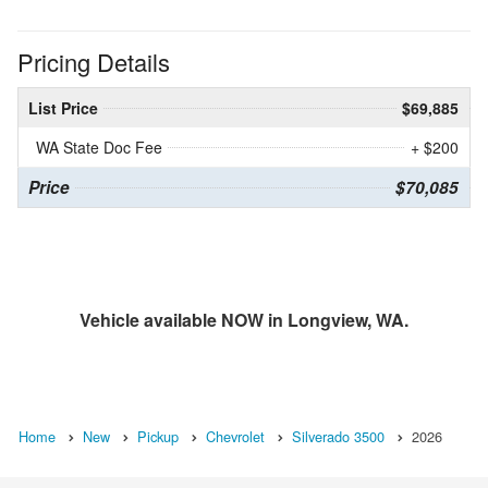
Pricing Details
List Price
$69,885
WA State Doc Fee
+ $200
Price
$70,085
Vehicle available NOW in Longview, WA.
Home
New
Pickup
Chevrolet
Silverado 3500
2026