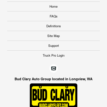
Home
FAQs
Definitions
Site Map
Support
Truck Pro Login
Bud Clary Auto Group located in Longview, WA