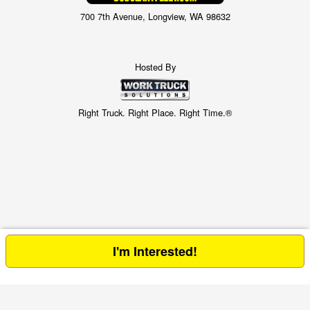
700 7th Avenue, Longview, WA 98632
Hosted By
Right Truck. Right Place. Right Time.®
I'm Interested!