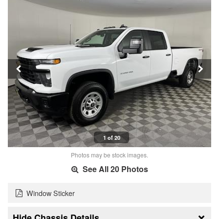
1 of 20
Photos may be stock images.
See All 20 Photos
Window Sticker
Chassis Details