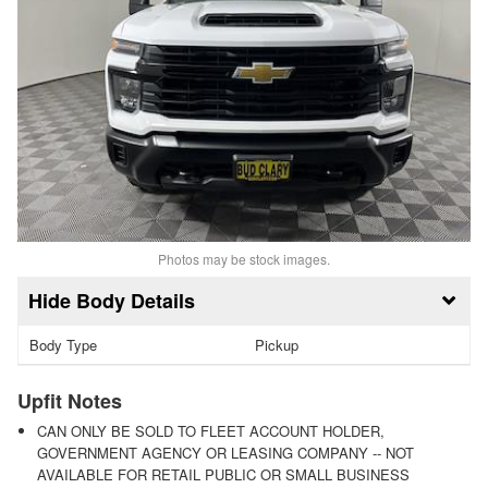
Photos may be stock images.
Body Details
Body Type
Pickup
Upfit Notes
CAN ONLY BE SOLD TO FLEET ACCOUNT HOLDER,
GOVERNMENT AGENCY OR LEASING COMPANY -- NOT
AVAILABLE FOR RETAIL PUBLIC OR SMALL BUSINESS