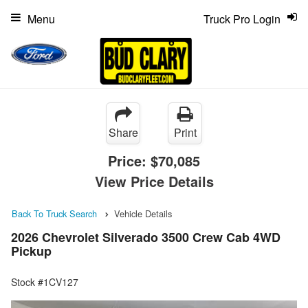
Menu
Truck Pro Login
Share
Print
Price:
$70,085
View Price Details
Back To Truck Search
Vehicle Details
2026 Chevrolet Silverado 3500 Crew Cab 4WD
Pickup
Stock #1CV127