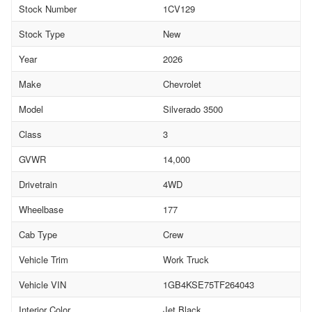
Stock Number
1CV129
Stock Type
New
Year
2026
Make
Chevrolet
Model
Silverado 3500
Class
3
GVWR
14,000
Drivetrain
4WD
Wheelbase
177
Cab Type
Crew
Vehicle Trim
Work Truck
Vehicle VIN
1GB4KSE75TF264043
Interior Color
Jet Black