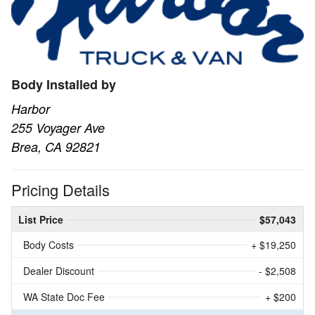
Body Installed by
Harbor
255 Voyager Ave
Brea, CA 92821
Pricing Details
List Price
$57,043
Body Costs
+ $19,250
Dealer Discount
- $2,508
WA State Doc Fee
+ $200