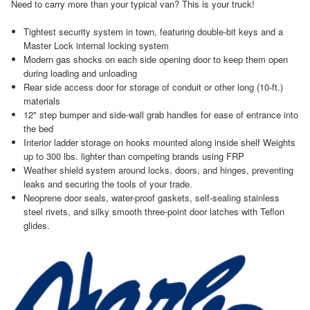
Need to carry more than your typical van? This is your truck!
Tightest security system in town, featuring double-bit keys and a
Master Lock internal locking system
Modern gas shocks on each side opening door to keep them open
during loading and unloading
Rear side access door for storage of conduit or other long (10-ft.)
materials
12" step bumper and side-wall grab handles for ease of entrance into
the bed
Interior ladder storage on hooks mounted along inside shelf Weights
up to 300 lbs. lighter than competing brands using FRP
Weather shield system around locks, doors, and hinges, preventing
leaks and securing the tools of your trade.
Neoprene door seals, water-proof gaskets, self-sealing stainless
steel rivets, and silky smooth three-point door latches with Teflon
glides.