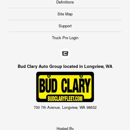
Definitions
Site Map
Support
Truck Pro Login
Bud Clary Auto Group located in Longview, WA
700 7th Avenue, Longview, WA 98632
Hosted By