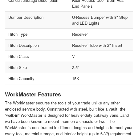
Conduit Storage Description
Rear Access Door, Both Rear
End Panels
Bumper Description
U-Recess Bumper with 8" Step
and LED Lights
Hitch Type
Receiver
Hitch Description
Receiver Tube with 2" Insert
Hitch Class
V
Hitch Size
2.5"
Hitch Capacity
15K
WorkMaster Features
The WorkMaster secures the tools of your trade unlike any other
enclosed service body. Constructed with steel, built like a vault, the
“walk-in” WorkMaster is designed for heavier-duty cutaway vans…and
we have been known to mount them on a chassis or two. The
WorkMaster is constructed in different lengths and heights to meet your
every tool, material storage, and interior height (up to 6’3?) requirement.