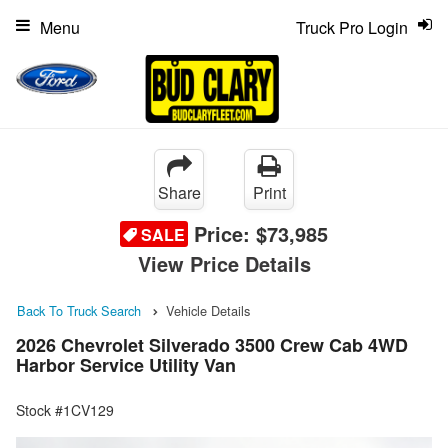
Menu
Truck Pro Login
Share
Print
Price:
$73,985
SALE
View Price Details
Back To Truck Search
Vehicle Details
2026 Chevrolet Silverado 3500 Crew Cab 4WD
Harbor Service Utility Van
Stock #1CV129