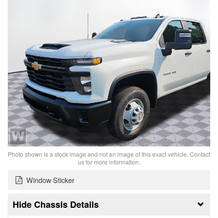
Photo shown is a stock image and not an image of this exact vehicle. Contact
us for more information.
Window Sticker
Chassis Details