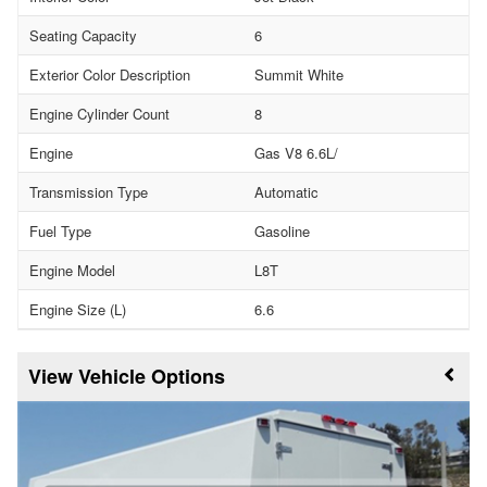
Seating Capacity
6
Exterior Color Description
Summit White
Engine Cylinder Count
8
Engine
Gas V8 6.6L/
Transmission Type
Automatic
Fuel Type
Gasoline
Engine Model
L8T
Engine Size (L)
6.6
Vehicle Options