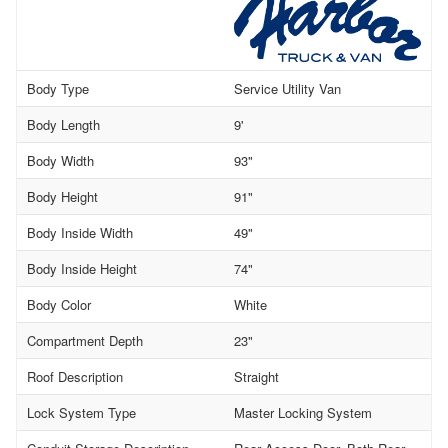
Body Type
Service Utility Van
Body Length
9'
Body Width
93"
Body Height
91"
Body Inside Width
49"
Body Inside Height
74"
Body Color
White
Compartment Depth
23"
Roof Description
Straight
Lock System Type
Master Locking System