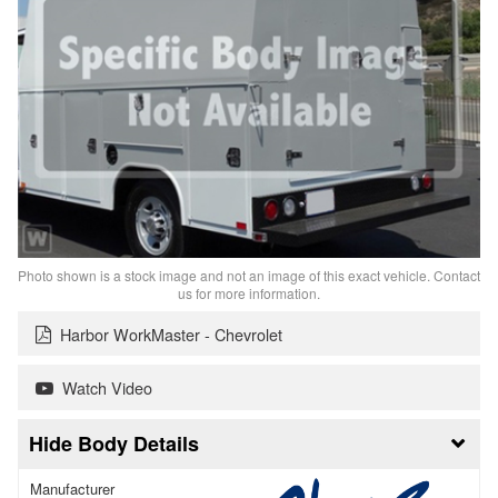
Photo shown is a stock image and not an image of this exact vehicle. Contact
us for more information.
Harbor WorkMaster - Chevrolet
Watch Video
Body Details
Manufacturer