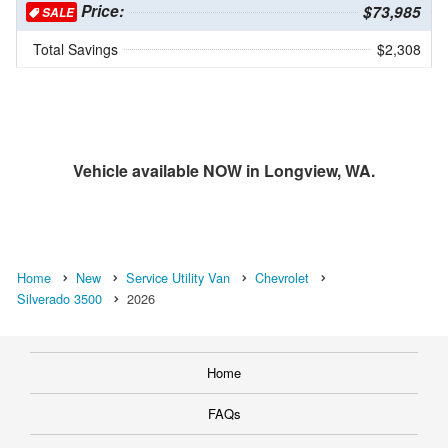
Price:
$73,985
SALE
Total Savings
$2,308
Vehicle available NOW in Longview, WA.
Home
New
Service Utility Van
Chevrolet
Silverado 3500
2026
Home
FAQs