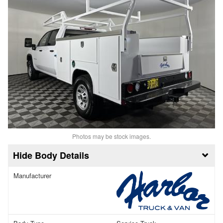
Photos may be stock images.
Body Details
Manufacturer