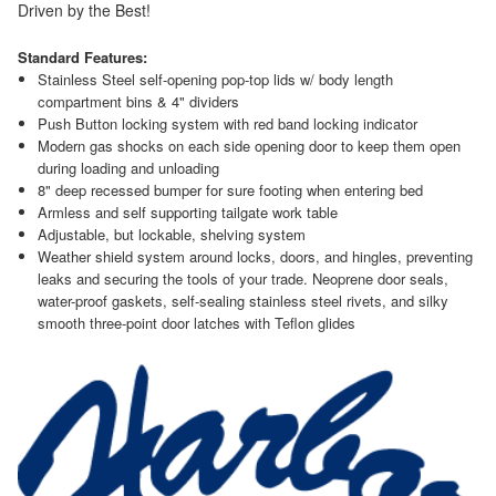
Driven by the Best!
Standard Features:
Stainless Steel self-opening pop-top lids w/ body length
compartment bins & 4" dividers
Push Button locking system with red band locking indicator
Modern gas shocks on each side opening door to keep them open
during loading and unloading
8" deep recessed bumper for sure footing when entering bed
Armless and self supporting tailgate work table
Adjustable, but lockable, shelving system
Weather shield system around locks, doors, and hingles, preventing
leaks and securing the tools of your trade. Neoprene door seals,
water-proof gaskets, self-sealing stainless steel rivets, and silky
smooth three-point door latches with Teflon glides