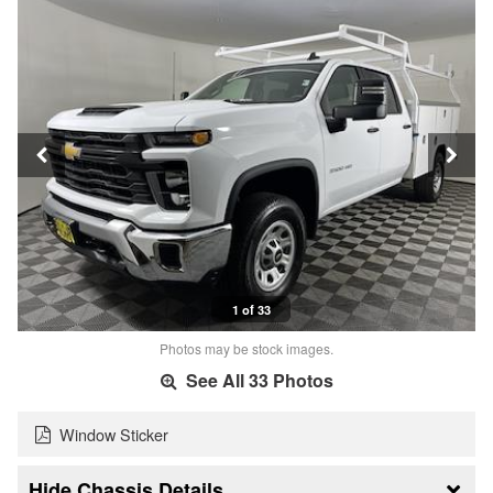
1 of 33
Photos may be stock images.
See All 33 Photos
Window Sticker
Chassis Details