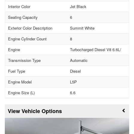
Interior Color
Jet Black
Seating Capacity
6
Exterior Color Description
Summit White
Engine Cylinder Count
8
Engine
Turbocharged Diesel V8 6.6L/
Transmission Type
Automatic
Fuel Type
Diesel
Engine Model
L5P
Engine Size (L)
6.6
Vehicle Options