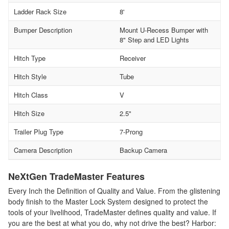
Ladder Rack Size
8'
Bumper Description
Mount U-Recess Bumper with
8" Step and LED Lights
Hitch Type
Receiver
Hitch Style
Tube
Hitch Class
V
Hitch Size
2.5"
Trailer Plug Type
7-Prong
Camera Description
Backup Camera
NeXtGen TradeMaster Features
Every Inch the Definition of Quality and Value. From the glistening
body finish to the Master Lock System designed to protect the
tools of your livelihood, TradeMaster defines quality and value. If
you are the best at what you do, why not drive the best? Harbor: