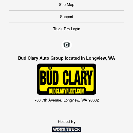
Site Map
Support
Truck Pro Login
Bud Clary Auto Group located in Longview, WA
700 7th Avenue, Longview, WA 98632
Hosted By