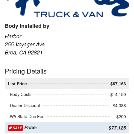
Body Installed by
Harbor
255 Voyager Ave
Brea, CA 92821
Pricing Details
List Price
$67,163
Body Costs
+ $14,150
Dealer Discount
- $4,388
WA State Doc Fee
+ $200
Price:
$77,125
SALE