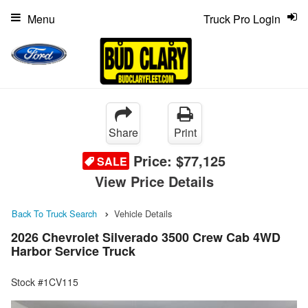
Menu
Truck Pro Login
Share
Print
Price:
$77,125
SALE
View Price Details
Back To Truck Search
Vehicle Details
2026 Chevrolet Silverado 3500 Crew Cab 4WD
Harbor Service Truck
Stock #1CV115