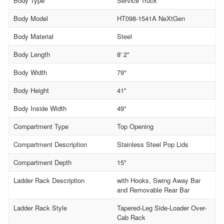
Body Type
Service Truck
Body Model
HT098-1541A NeXtGen
Body Material
Steel
Body Length
8' 2"
Body Width
79"
Body Height
41"
Body Inside Width
49"
Compartment Type
Top Opening
Compartment Description
Stainless Steel Pop Lids
Compartment Depth
15"
Ladder Rack Description
with Hooks, Swing Away Bar
and Removable Rear Bar
Ladder Rack Style
Tapered-Leg Side-Loader Over-
Cab Rack