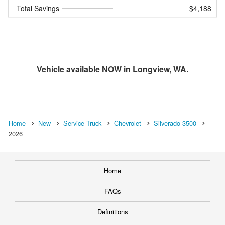
Total Savings
$4,188
Vehicle available NOW in Longview, WA.
Home
New
Service Truck
Chevrolet
Silverado 3500
2026
Home
FAQs
Definitions