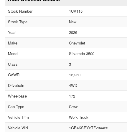
Stock Number
1CV115
Stock Type
New
Year
2026
Make
Chevrolet
Model
Silverado 3500
Class
3
GVWR
12,250
Drivetrain
4WD
Wheelbase
172
Cab Type
Crew
Vehicle Trim
Work Truck
Vehicle VIN
1GB4KSEY2TF284422