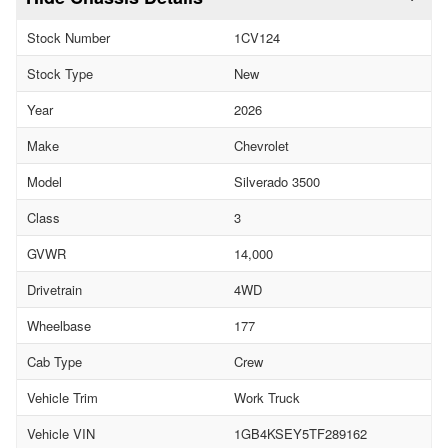
Stock Number
1CV124
Stock Type
New
Year
2026
Make
Chevrolet
Model
Silverado 3500
Class
3
GVWR
14,000
Drivetrain
4WD
Wheelbase
177
Cab Type
Crew
Vehicle Trim
Work Truck
Vehicle VIN
1GB4KSEY5TF289162