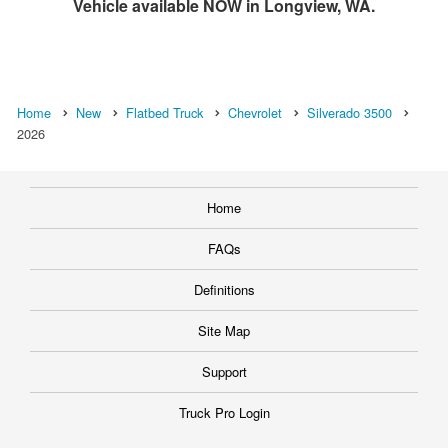
Vehicle available NOW in Longview, WA.
Home
New
Flatbed Truck
Chevrolet
Silverado 3500
2026
Home
FAQs
Definitions
Site Map
Support
Truck Pro Login