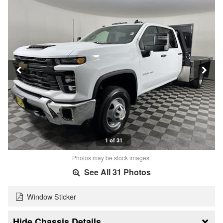
1 of 31
Photos may be stock images.
See All 31 Photos
Window Sticker
Chassis Details