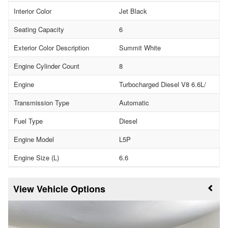
Interior Color
Jet Black
Seating Capacity
6
Exterior Color Description
Summit White
Engine Cylinder Count
8
Engine
Turbocharged Diesel V8 6.6L/
Transmission Type
Automatic
Fuel Type
Diesel
Engine Model
L5P
Engine Size (L)
6.6
Vehicle Options