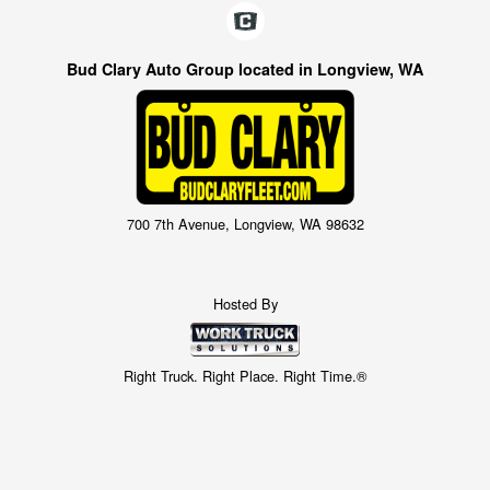
Bud Clary Auto Group located in Longview, WA
700 7th Avenue, Longview, WA 98632
Hosted By
Right Truck. Right Place. Right Time.®