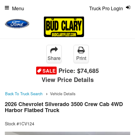
Menu
Truck Pro Login
Share
Print
Price:
$74,685
SALE
View Price Details
Back To Truck Search
Vehicle Details
2026 Chevrolet Silverado 3500 Crew Cab 4WD
Harbor Flatbed Truck
Stock #1CV124