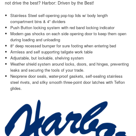
not drive the best? Harbor: Driven by the Best!
Stainless Steel self-opening pop-top lids w/ body length
compartment bins & 4" dividers
Push Button locking system with red band locking indicator
Modern gas shocks on each side opening door to keep them open
during loading and unloading
8" deep recessed bumper for sure footing when entering bed
Armless and self supporting tailgate work table
Adjustable, but lockable, shelving system
Weather shield system around locks, doors, and hinges, preventing
leaks and securing the tools of your trade.
Neoprene door seals, water-proof gaskets, self-sealing stainless
steel rivets, and silky smooth three-point door latches with Teflon
glides.