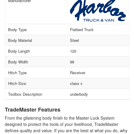
Manufacturer
Body Type
Flatbed Truck
Body Material
Steel
Body Length
120
Body Width
96
Hitch Type
Receiver
Hitch Size
class v
Toolbox Description
underbody
TradeMaster Features
From the glistening body finish to the Master Lock System
designed to protect the tools of your livelihood, TradeMaster
defines quality and value. If you are the best at what you do, why