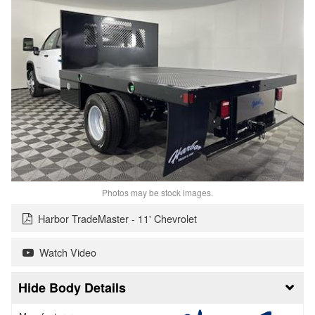
Photos may be stock images.
Harbor TradeMaster - 11' Chevrolet
Watch Video
Body Details