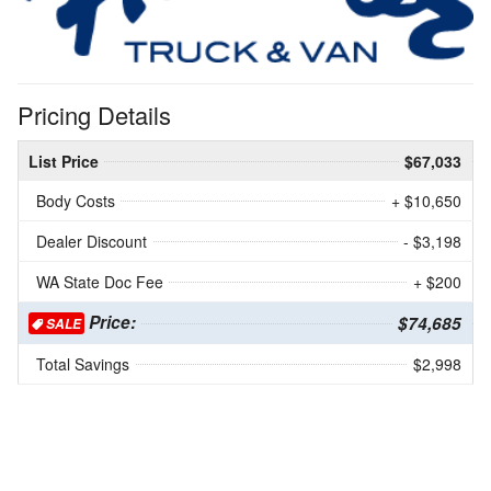
Pricing Details
List Price
$67,033
Body Costs
+ $10,650
Dealer Discount
- $3,198
WA State Doc Fee
+ $200
Price:
$74,685
SALE
Total Savings
$2,998