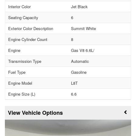
Interior Color
Jet Black
Seating Capacity
6
Exterior Color Description
Summit White
Engine Cylinder Count
8
Engine
Gas V8 6.6L/
Transmission Type
Automatic
Fuel Type
Gasoline
Engine Model
L8T
Engine Size (L)
6.6
Vehicle Options