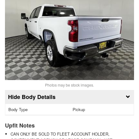
Photos may be stock images.
Body Details
Body Type
Pickup
Upfit Notes
CAN ONLY BE SOLD TO FLEET ACCOUNT HOLDER,