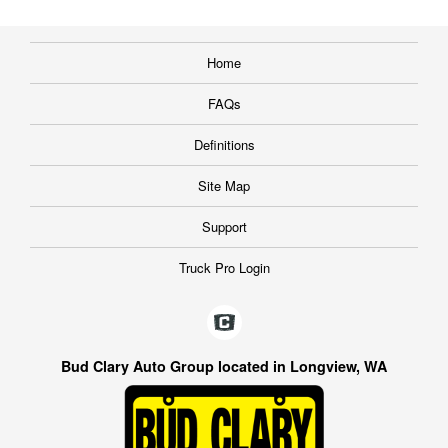
Home
FAQs
Definitions
Site Map
Support
Truck Pro Login
Bud Clary Auto Group located in Longview, WA