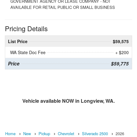
GOVERNMENT AGENCY OR LEASE COMPANY - NOT
AVAILABLE FOR RETAIL PUBLIC OR SMALL BUSINESS
Pricing Details
List Price
$59,575
WA State Doc Fee
+ $200
Price
$59,775
Vehicle available NOW in Longview, WA.
Home
New
Pickup
Chevrolet
Silverado 2500
2026