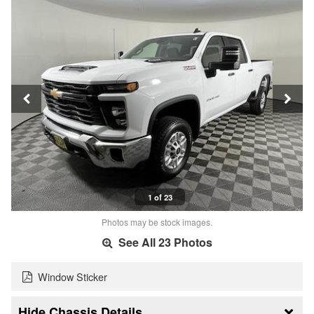
1 of 23
Photos may be stock images.
See All 23 Photos
Window Sticker
Chassis Details