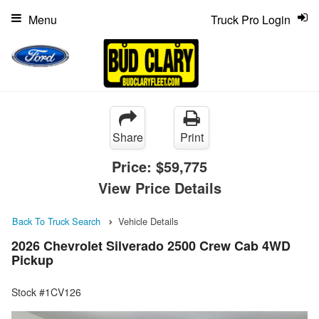
Menu
Truck Pro Login
Share
Print
Price:
$59,775
View Price Details
Back To Truck Search
Vehicle Details
2026 Chevrolet Silverado 2500 Crew Cab 4WD
Pickup
Stock #1CV126