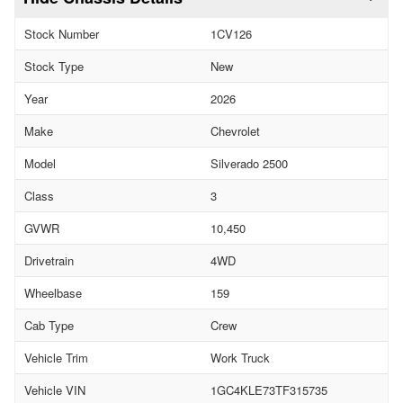
Stock Number
1CV126
Stock Type
New
Year
2026
Make
Chevrolet
Model
Silverado 2500
Class
3
GVWR
10,450
Drivetrain
4WD
Wheelbase
159
Cab Type
Crew
Vehicle Trim
Work Truck
Vehicle VIN
1GC4KLE73TF315735