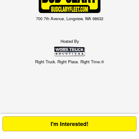
700 7th Avenue, Longview, WA 98632
Hosted By
Right Truck. Right Place. Right Time.®
I'm Interested!