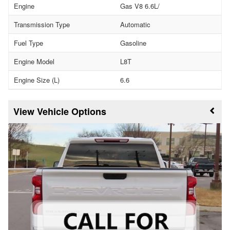
Engine
Gas V8 6.6L/
Transmission Type
Automatic
Fuel Type
Gasoline
Engine Model
L8T
Engine Size (L)
6.6
Vehicle Options