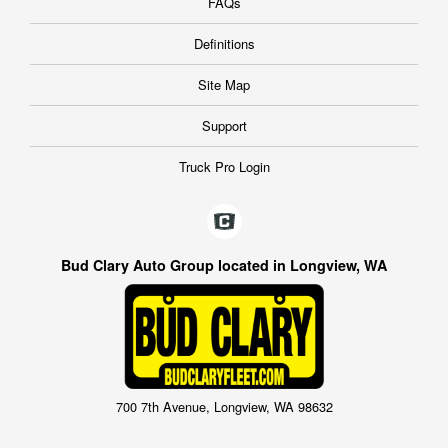
FAQs
Definitions
Site Map
Support
Truck Pro Login
Bud Clary Auto Group located in Longview, WA
700 7th Avenue, Longview, WA 98632