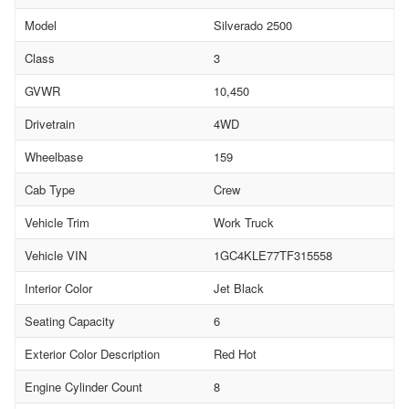
Model
Silverado 2500
Class
3
GVWR
10,450
Drivetrain
4WD
Wheelbase
159
Cab Type
Crew
Vehicle Trim
Work Truck
Vehicle VIN
1GC4KLE77TF315558
Interior Color
Jet Black
Seating Capacity
6
Exterior Color Description
Red Hot
Engine Cylinder Count
8