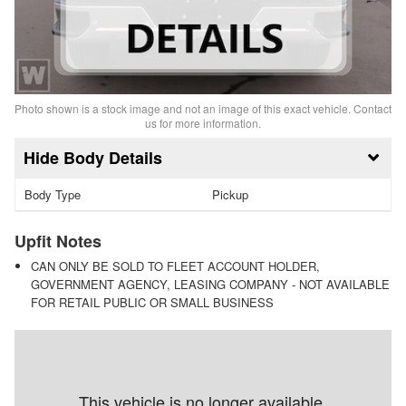
Photo shown is a stock image and not an image of this exact vehicle. Contact
us for more information.
Body Details
Body Type
Pickup
Upfit Notes
CAN ONLY BE SOLD TO FLEET ACCOUNT HOLDER,
GOVERNMENT AGENCY, LEASING COMPANY - NOT AVAILABLE
FOR RETAIL PUBLIC OR SMALL BUSINESS
This vehicle is no longer available.