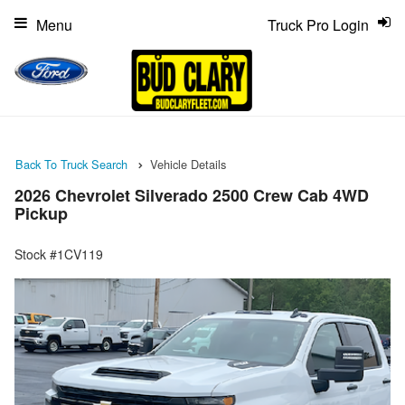
Menu
Truck Pro Login
Back To Truck Search
Vehicle Details
2026 Chevrolet Silverado 2500 Crew Cab 4WD
Pickup
Stock #1CV119