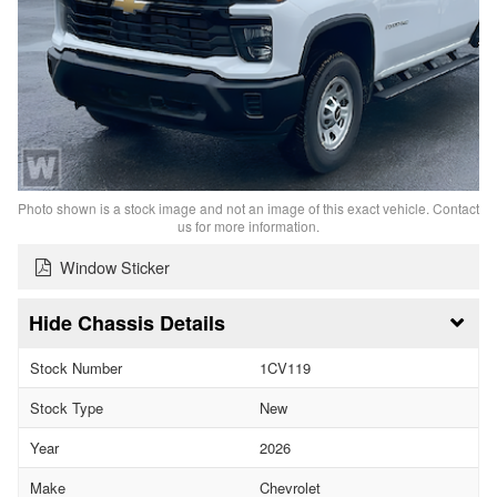
Photo shown is a stock image and not an image of this exact vehicle. Contact
us for more information.
Window Sticker
Chassis Details
Stock Number
1CV119
Stock Type
New
Year
2026
Make
Chevrolet