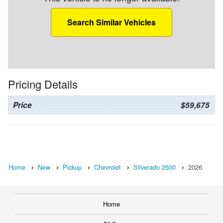
Search Similar Vehicles
Pricing Details
Price
$59,675
Home
New
Pickup
Chevrolet
Silverado 2500
2026
Home