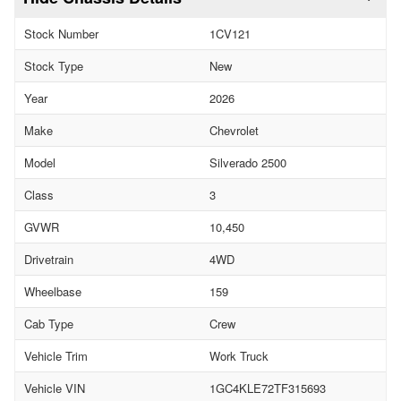
Stock Number
1CV121
Stock Type
New
Year
2026
Make
Chevrolet
Model
Silverado 2500
Class
3
GVWR
10,450
Drivetrain
4WD
Wheelbase
159
Cab Type
Crew
Vehicle Trim
Work Truck
Vehicle VIN
1GC4KLE72TF315693