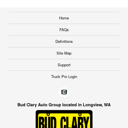
Home
FAQs
Definitions
Site Map
Support
Truck Pro Login
Bud Clary Auto Group located in Longview, WA