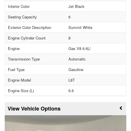
Interior Color
Jet Black
Seating Capacity
6
Exterior Color Description
Summit White
Engine Cylinder Count
8
Engine
Gas V8 6.6L/
Transmission Type
Automatic
Fuel Type
Gasoline
Engine Model
L8T
Engine Size (L)
6.6
Vehicle Options