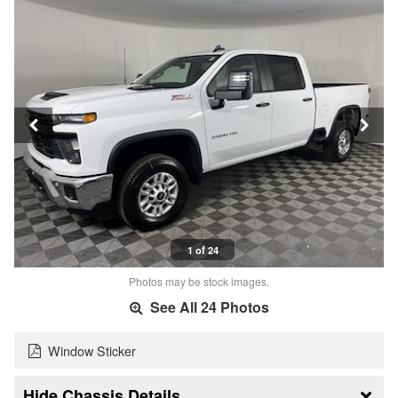
1 of 24
Photos may be stock images.
See All 24 Photos
Window Sticker
Chassis Details