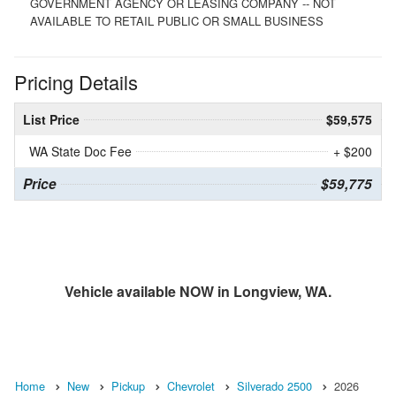
GOVERNMENT AGENCY OR LEASING COMPANY -- NOT
AVAILABLE TO RETAIL PUBLIC OR SMALL BUSINESS
Pricing Details
List Price
$59,575
WA State Doc Fee
+ $200
Price
$59,775
Vehicle available NOW in Longview, WA.
Home
New
Pickup
Chevrolet
Silverado 2500
2026