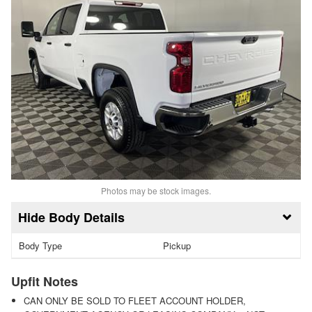
Photos may be stock images.
Body Details
Body Type
Pickup
Upfit Notes
CAN ONLY BE SOLD TO FLEET ACCOUNT HOLDER,