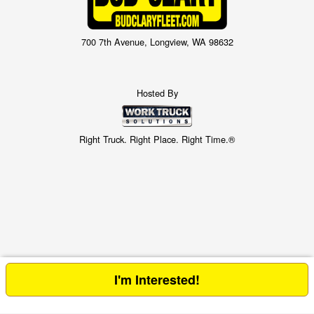
700 7th Avenue, Longview, WA 98632
Hosted By
Right Truck. Right Place. Right Time.®
I'm Interested!