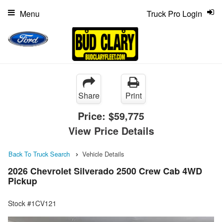
Menu
Truck Pro Login
Share
Print
Price:
$59,775
View Price Details
Back To Truck Search
Vehicle Details
2026 Chevrolet Silverado 2500 Crew Cab 4WD
Pickup
Stock #1CV121