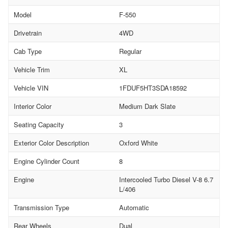
Model
F-550
Drivetrain
4WD
Cab Type
Regular
Vehicle Trim
XL
Vehicle VIN
1FDUF5HT3SDA18592
Interior Color
Medium Dark Slate
Seating Capacity
3
Exterior Color Description
Oxford White
Engine Cylinder Count
8
Engine
Intercooled Turbo Diesel V-8 6.7
L/406
Transmission Type
Automatic
Rear Wheels
Dual