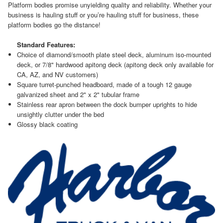
Platform bodies promise unyielding quality and reliability. Whether your
business is hauling stuff or you’re hauling stuff for business, these
platform bodies go the distance!
Standard Features:
Choice of diamond/smooth plate steel deck, aluminum iso-mounted
deck, or 7/8" hardwood apitong deck (apitong deck only available for
CA, AZ, and NV customers)
Square turret-punched headboard, made of a tough 12 gauge
galvanized sheet and 2" x 2" tubular frame
Stainless rear apron between the dock bumper uprights to hide
unsightly clutter under the bed
Glossy black coating