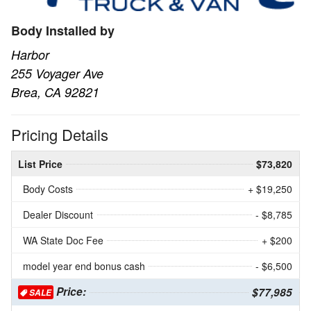
Body Installed by
Harbor
255 Voyager Ave
Brea, CA 92821
Pricing Details
List Price
$73,820
Body Costs
+ $19,250
Dealer Discount
- $8,785
WA State Doc Fee
+ $200
model year end bonus cash
- $6,500
Price:
$77,985
SALE