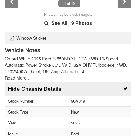
1 of 19
Photos may be stock images.
See All 19 Photos
Window Sticker
Vehicle Notes
Oxford White 2025 Ford F-550SD XL DRW 4WD 10-Speed
Automatic Power Stroke 6.7L V8 DI 32V OHV Turbodiesel 4WD,
120V/400W Outlet, 190 Amp Alternator, 4 …
Read More…
Chassis Details
Stock Number
9CV019
Stock Type
New
Year
2025
Make
Ford