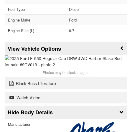
Fuel Type
Diesel
Engine Make
Ford
Engine Size (L)
6.7
Vehicle Options
Photos may be stock images.
Black Boss Literature
Watch Video
Body Details
Manufacturer