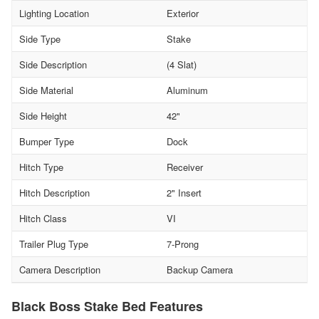
Lighting Location
Exterior
Side Type
Stake
Side Description
(4 Slat)
Side Material
Aluminum
Side Height
42"
Bumper Type
Dock
Hitch Type
Receiver
Hitch Description
2" Insert
Hitch Class
VI
Trailer Plug Type
7-Prong
Camera Description
Backup Camera
Black Boss Stake Bed Features