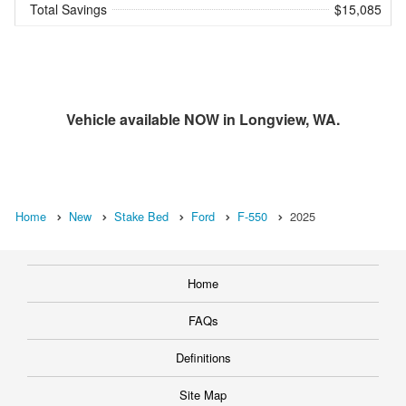
Total Savings
$15,085
Vehicle available NOW in Longview, WA.
Home
New
Stake Bed
Ford
F-550
2025
Home
FAQs
Definitions
Site Map