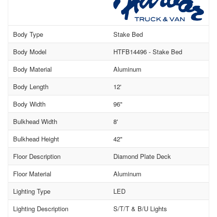
Body Type
Stake Bed
Body Model
HTFB14496 - Stake Bed
Body Material
Aluminum
Body Length
12'
Body Width
96"
Bulkhead Width
8'
Bulkhead Height
42"
Floor Description
Diamond Plate Deck
Floor Material
Aluminum
Lighting Type
LED
Lighting Description
S/T/T & B/U Lights