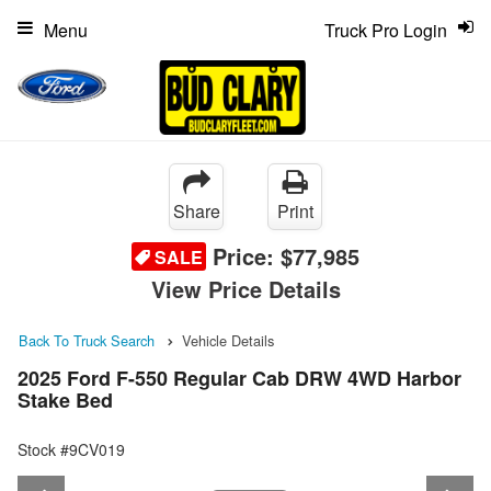
Menu
Truck Pro Login
Share
Print
Price:
$77,985
SALE
View Price Details
Back To Truck Search
Vehicle Details
2025 Ford F-550 Regular Cab DRW 4WD Harbor
Stake Bed
Stock #9CV019