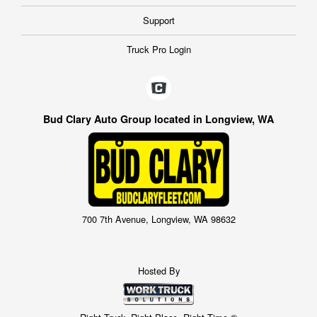
Support
Truck Pro Login
Bud Clary Auto Group located in Longview, WA
700 7th Avenue, Longview, WA 98632
Hosted By