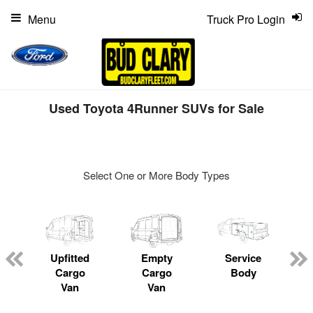
Menu
Truck Pro Login
Used Toyota 4Runner SUVs for Sale
Select One or More Body Types
ger
n
Upfitted
Empty
Service
Cargo
Cargo
Body
Van
Van