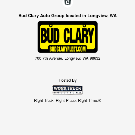
Bud Clary Auto Group located in Longview, WA
700 7th Avenue, Longview, WA 98632
Hosted By
Right Truck. Right Place. Right Time.®