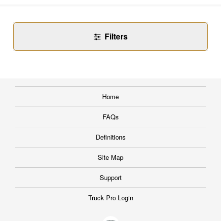
Filters
Home
FAQs
Definitions
Site Map
Support
Truck Pro Login