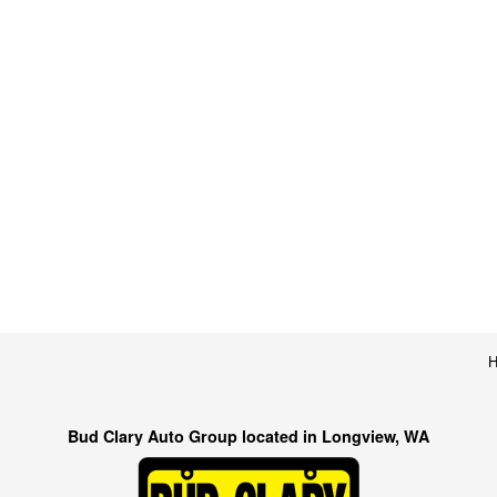
Bud Clary Auto Group located in Longview, WA