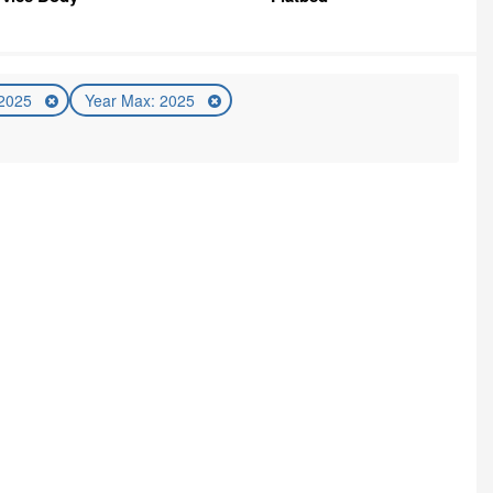
 2025
Year Max: 2025