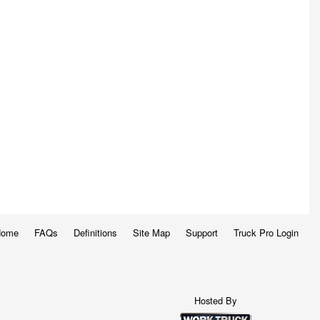
Home
FAQs
Definitions
Site Map
Support
Truck Pro Login
Hosted By