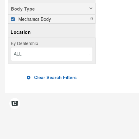
Body Type
Mechanics Body
Location
By Dealership
ALL
Clear Search Filters