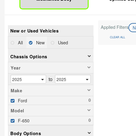
Applied Filters
N
New or Used Vehicles
CLEAR ALL
All
New
Used
Chassis Options
Year
to
Make
Ford
Model
F-650
Body Options