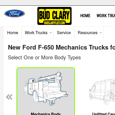
HOME
WORK TRU
Home
Work Trucks
Service
Resources
New Ford F-650 Mechanics Trucks fo
Select One or More Body Types
Mechanics Body
Upfitted Car