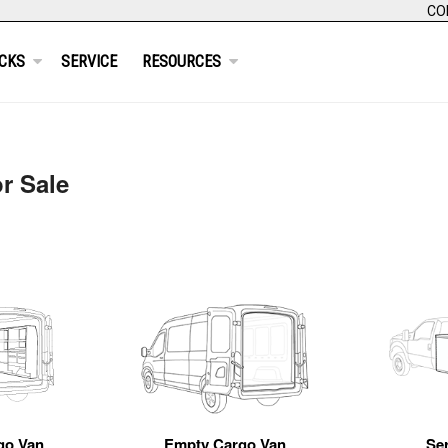
CO
CKS
SERVICE
RESOURCES
r Sale
go Van
Empty Cargo Van
Se