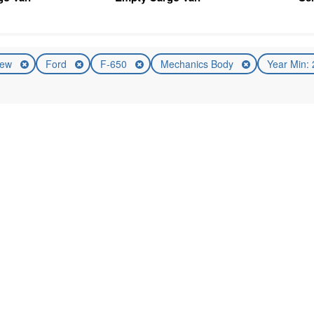
ew
Ford
F-650
Mechanics Body
Year Min: