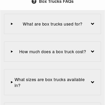
Box Trucks FAQs
What are box trucks used for?
How much does a box truck cost?
What sizes are box trucks available
in?