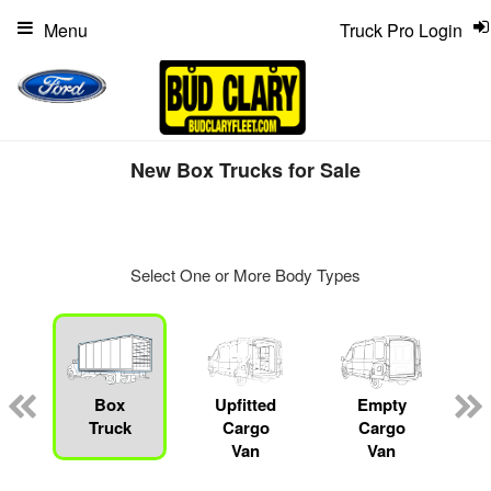
Menu
Truck Pro Login
New Box Trucks for Sale
Select One or More Body Types
ger
n
Box
Upfitted
Empty
Truck
Cargo
Cargo
Van
Van