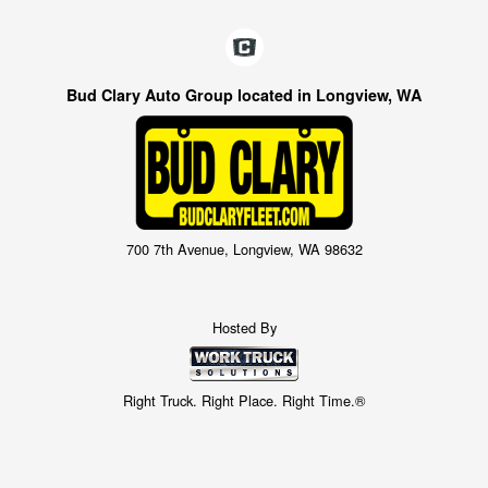
Bud Clary Auto Group located in Longview, WA
700 7th Avenue, Longview, WA 98632
Hosted By
Right Truck. Right Place. Right Time.®