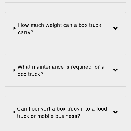
How much weight can a box truck
carry?
What maintenance is required for a
box truck?
Can I convert a box truck into a food
truck or mobile business?