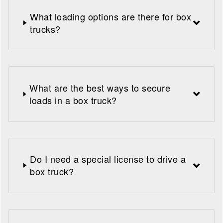
What loading options are there for box
trucks?
What are the best ways to secure
loads in a box truck?
Do I need a special license to drive a
box truck?