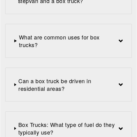
stepvan and a box truck?
What are common uses for box
trucks?
Can a box truck be driven in
residential areas?
Box Trucks: What type of fuel do they
typically use?