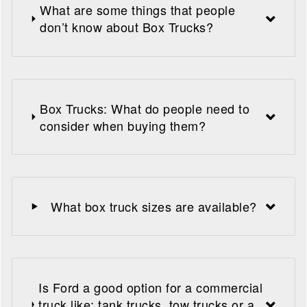
What are some things that people
don’t know about Box Trucks?
Box Trucks: What do people need to
consider when buying them?
What box truck sizes are available?
Is Ford a good option for a commercial
truck like: tank trucks, tow trucks or a