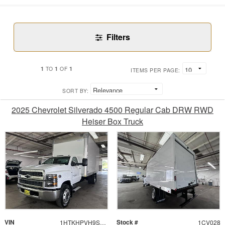
Filters
1
1
1
TO
OF
ITEMS PER PAGE:
SORT BY:
2025 Chevrolet Silverado 4500 Regular Cab DRW RWD
Heiser Box Truck
VIN
Stock #
1HTKHPVH9SH389706
1CV028