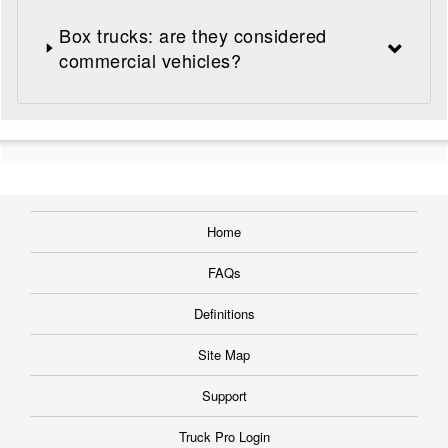
Box trucks: are they considered
commercial vehicles?
Home
FAQs
Definitions
Site Map
Support
Truck Pro Login