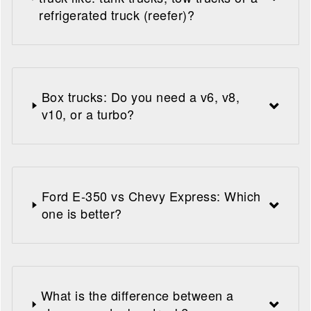
refrigerated truck (reefer)?
Box trucks: Do you need a v6, v8,
v10, or a turbo?
Ford E-350 vs Chevy Express: Which
one is better?
What is the difference between a