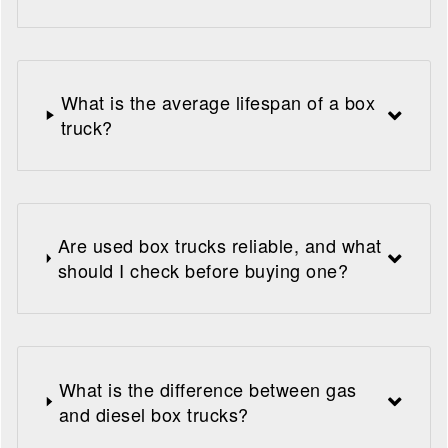
What is the average lifespan of a box
truck?
Are used box trucks reliable, and what
should I check before buying one?
What is the difference between gas
and diesel box trucks?