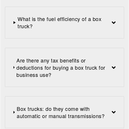
What is the fuel efficiency of a box
truck?
Are there any tax benefits or
deductions for buying a box truck for
business use?
Box trucks: do they come with
automatic or manual transmissions?