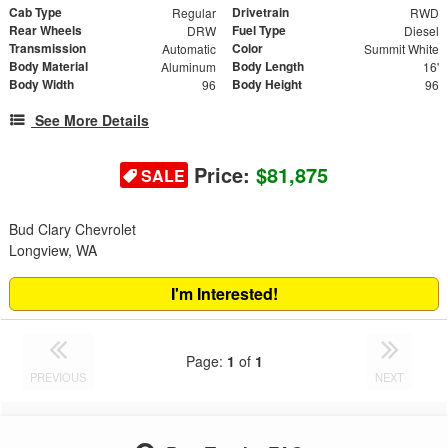
Cab Type
Drivetrain
Regular
RWD
Rear Wheels
Fuel Type
DRW
Diesel
Transmission
Color
Automatic
Summit White
Body Material
Body Length
Aluminum
16'
Body Width
Body Height
96
96
See More Details
Price:
$81,875
SALE
Bud Clary Chevrolet
Longview, WA
I'm Interested!
Page:
1
of
1
PREVIOUS
NEXT