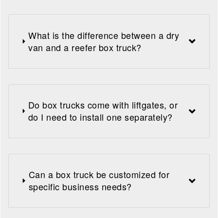
What is the difference between a dry
van and a reefer box truck?
Do box trucks come with liftgates, or
do I need to install one separately?
Can a box truck be customized for
specific business needs?