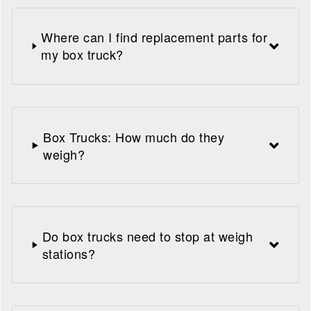
Where can I find replacement parts for
my box truck?
Box Trucks: How much do they
weigh?
Do box trucks need to stop at weigh
stations?