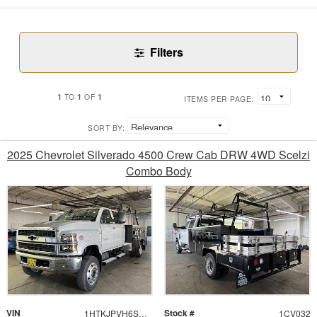
Filters
1
1
1
TO
OF
ITEMS PER PAGE:
SORT BY:
2025 Chevrolet Silverado 4500 Crew Cab DRW 4WD Scelzi
Combo Body
VIN
Stock #
1HTKJPVH6SH389537
1CV032