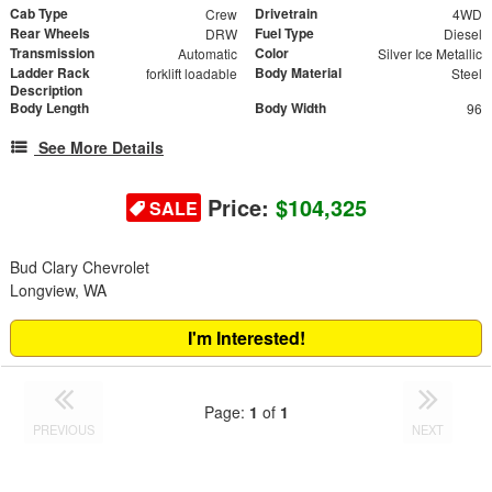
Cab Type
Drivetrain
Crew
4WD
Rear Wheels
Fuel Type
DRW
Diesel
Transmission
Color
Automatic
Silver Ice Metallic
Ladder Rack
Body Material
forklift loadable
Steel
Description
Body Length
Body Width
96
See More Details
Price:
$104,325
SALE
Bud Clary Chevrolet
Longview, WA
I'm Interested!
Page:
1
of
1
PREVIOUS
NEXT