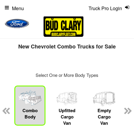
Menu
Truck Pro Login
New Chevrolet Combo Trucks for Sale
Select One or More Body Types
ger
n
Combo
Upfitted
Empty
Body
Cargo
Cargo
Van
Van