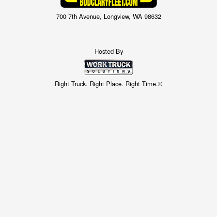
700 7th Avenue, Longview, WA 98632
Hosted By
Right Truck. Right Place. Right Time.®