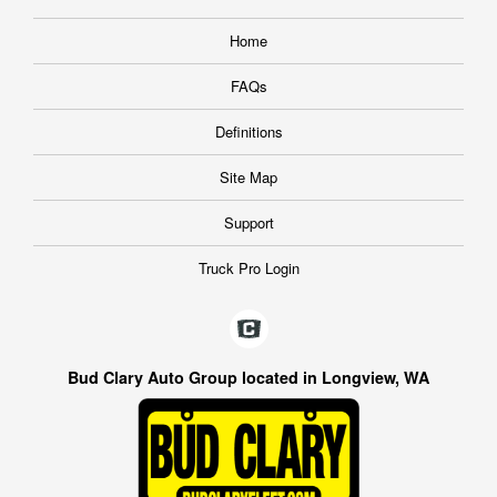
Home
FAQs
Definitions
Site Map
Support
Truck Pro Login
Bud Clary Auto Group located in Longview, WA