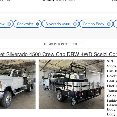
ew
Chevrolet
Silverado 4500
Combo Body
ITEMS PER PAGE:
let Silverado 4500 Crew Cab DRW 4WD Scelzi C
VIN
Stock
Cab T
Drivet
Rear 
Fuel 
Trans
Color
Ladde
Descr
Body 
Body 