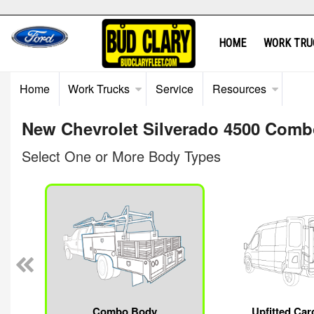
HOME
WORK TRU
Home
Work Trucks
Service
Resources
New Chevrolet Silverado 4500 Combo
Select One or More Body Types
Combo Body
Upfitted Car