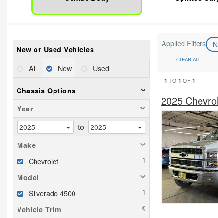
Applied Filters
N
New or Used Vehicles
CLEAR ALL
All
New
Used
1
1
1
TO
OF
Chassis Options
2025 Chevro
Year
to
Make
Chevrolet
Model
Silverado 4500
Vehicle Trim