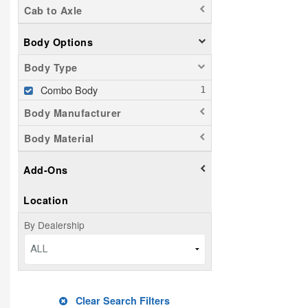
Cab to Axle
Body Options
Body Type
Combo Body
Body Manufacturer
Body Material
Add-Ons
Location
By Dealership
ALL
Clear Search Filters