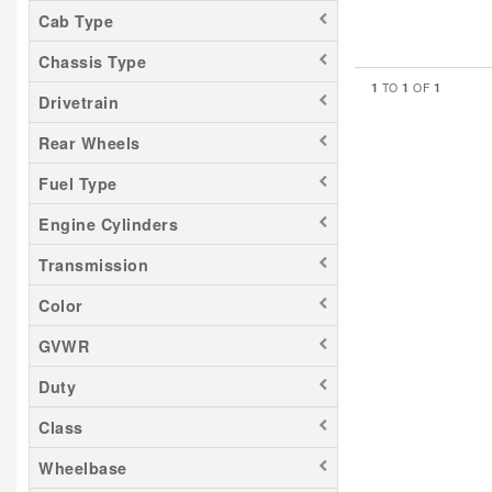
Cab Type
Chassis Type
1
1
1
TO
OF
Drivetrain
Rear Wheels
Fuel Type
Engine Cylinders
Transmission
Color
GVWR
Duty
Class
Wheelbase