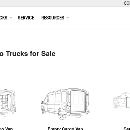
CO
CKS
SERVICE
RESOURCES
 Trucks for Sale
go Van
Empty Cargo Van
Se