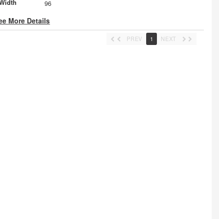
Width
96
ee More Details
PREV
1
NEXT