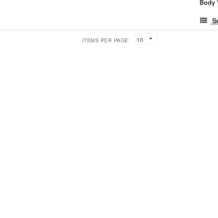
Body 
S
ITEMS PER PAGE: