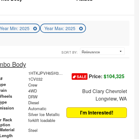
Year Min: 2025
Year Max: 2025
SORT BY:
ombo Body
1HTKJPVH6SH389537
Price:
$104,325
SALE
 #
1CV032
ype
Crew
rain
Bud Clary Chevrolet
4WD
Wheels
DRW
Longview, WA
Type
Diesel
mission
Automatic
I'm Interested!
Silver Ice Metallic
r Rack
forklift loadable
iption
Material
Steel
Length