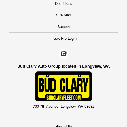
Definitions
Site Map
Support
Truck Pro Login
Bud Clary Auto Group located in Longview, WA
700 7th Avenue, Longview, WA 98632
Hosted By