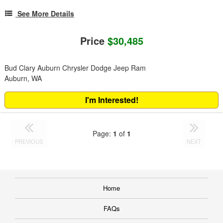
See More Details
Price
$30,485
Bud Clary Auburn Chrysler Dodge Jeep Ram
Auburn, WA
I'm Interested!
Page:
1
of
1
PREVIOUS
NEXT
Home
FAQs