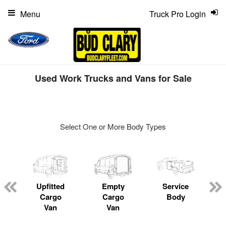
Menu
Truck Pro Login
Used Work Trucks and Vans for Sale
Select One or More Body Types
ger
n
Upfitted
Empty
Service
Cargo
Cargo
Body
Van
Van