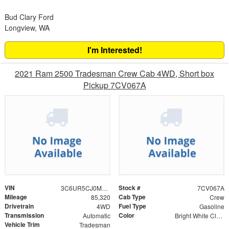
Bud Clary Ford
Longview, WA
I'm Interested!
2021 Ram 2500 Tradesman Crew Cab 4WD, Short box
Pickup 7CV067A
VIN
Stock #
3C6UR5CJ0MG515792
7CV067A
Mileage
Cab Type
85,320
Crew
Drivetrain
Fuel Type
4WD
Gasoline
Transmission
Color
Automatic
Bright White Clearcoat
Vehicle Trim
Tradesman