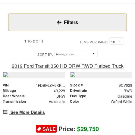
Filters
1
2
2
TO
OF
ITEMS PER PAGE:
SORT BY:
2019 Ford Transit 350 HD DRW RWD Flatbed Truck
VIN
Stock #
1FDBF6ZM6KKB46163
9CV028
Mileage
Drivetrain
49,229
RWD
Rear Wheels
Fuel Type
DRW
Gasoline
Transmission
Color
Automatic
Oxford White
See More Details
Price:
$29,750
SALE